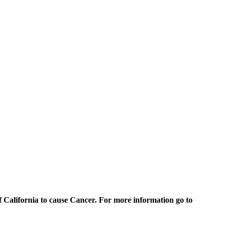
of California to cause Cancer. For more information go to