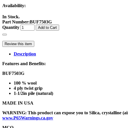
Availability:
In Stock.
Part Number
:
BUF7503G
Quantity
Add to Cart
Review this item
Description
Features and Benefits:
BUF7503G
100 % wool
4 ply twist grip
1-1/2in pile (natural)
MADE IN USA
WARNING: This product can expose you to Silica, crystalline (air
www.P65Warnings.ca.gov
MCO