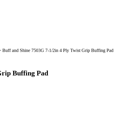
 Buff and Shine 7503G 7-1/2in 4 Ply Twist Grip Buffing Pad
Grip Buffing Pad