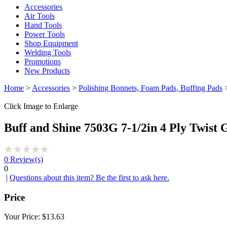
Accessories
Air Tools
Hand Tools
Power Tools
Shop Equipment
Welding Tools
Promotions
New Products
Home
>
Accessories
>
Polishing Bonnets, Foam Pads, Buffing Pads
>
Click Image to Enlarge
Buff and Shine 7503G 7-1/2in 4 Ply Twist 
0
Review(s)
0
|
Questions about this item? Be the first to ask here.
Price
Your Price:
$13.63