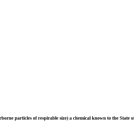
borne particles of respirable size) a chemical known to the State 