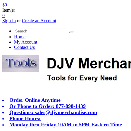
$0
Item(s)
0
Sign In
or
Create an Account
Home
My Account
Contact Us
Order Online Anytime
Or Phone to Order: 877-898-1439
Questions:
sales@djvmerchandise.com
Phone Hours:
Monday thru Friday 10AM to 5PM Eastern Time