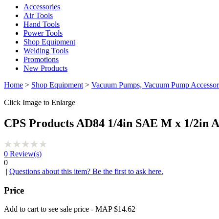
Accessories
Air Tools
Hand Tools
Power Tools
Shop Equipment
Welding Tools
Promotions
New Products
Home
>
Shop Equipment
>
Vacuum Pumps, Vacuum Pump Accessor
Click Image to Enlarge
CPS Products AD84 1/4in SAE M x 1/2in 
0
Review(s)
0
|
Questions about this item? Be the first to ask here.
Price
Add to cart to see sale price - MAP $14.62