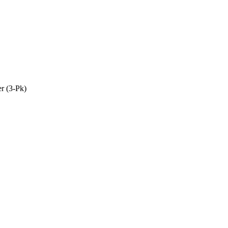
r (3-Pk)