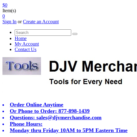
$0
Item(s)
0
Sign In
or
Create an Account
Home
My Account
Contact Us
Order Online Anytime
Or Phone to Order: 877-898-1439
Questions:
sales@djvmerchandise.com
Phone Hours:
Monday thru Friday 10AM to 5PM Eastern Time