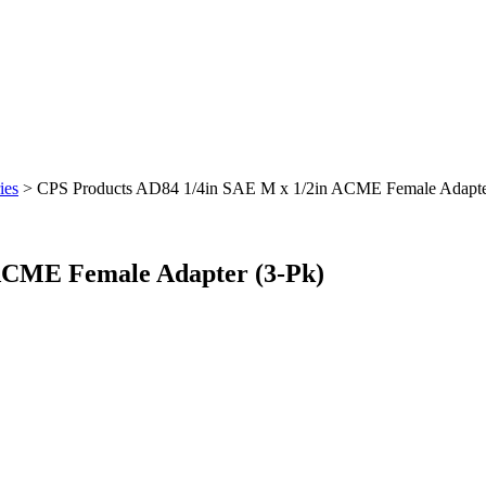
ies
> CPS Products AD84 1/4in SAE M x 1/2in ACME Female Adapte
ACME Female Adapter (3-Pk)