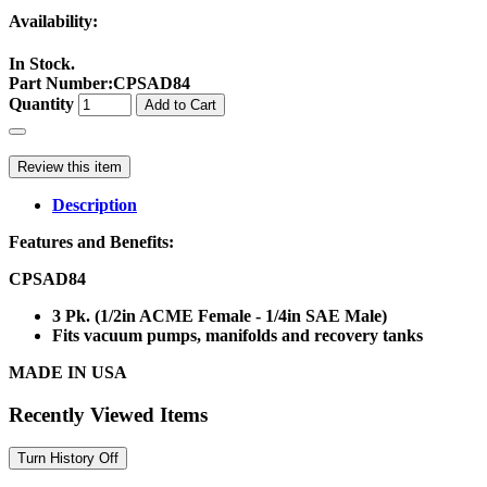
Availability:
In Stock.
Part Number
:
CPSAD84
Quantity
Add to Cart
Review this item
Description
Features and Benefits:
CPSAD84
3 Pk. (1/2in ACME Female - 1/4in SAE Male)
Fits vacuum pumps, manifolds and recovery tanks
MADE IN USA
Recently Viewed Items