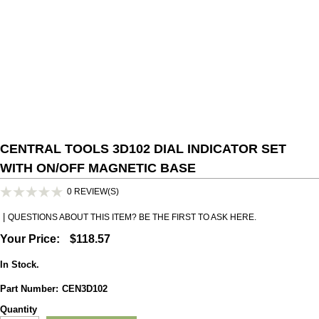
CENTRAL TOOLS 3D102 DIAL INDICATOR SET
WITH ON/OFF MAGNETIC BASE
0
REVIEW(S)
|
QUESTIONS ABOUT THIS ITEM? BE THE FIRST TO ASK HERE.
Your Price:
$118.57
In Stock.
Part Number
:
CEN3D102
Quantity