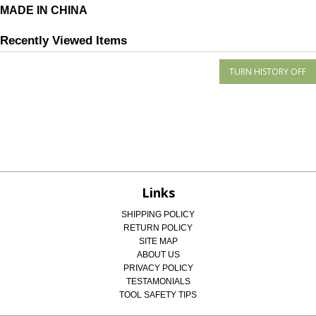
MADE IN CHINA
Recently Viewed Items
Links
SHIPPING POLICY
RETURN POLICY
SITE MAP
ABOUT US
PRIVACY POLICY
TESTAMONIALS
TOOL SAFETY TIPS