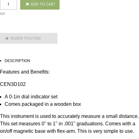
ADD TO CART
REVIEW THIS ITEM
DESCRIPTION
Features and Benefits:
CEN3D102
A 0-1in dial indicator set
Comes packaged in a wooden box
This instrument is used to accurately measure a small distance.
This set measures 0" to 1" in .001" graduations. Comes with a
on/off magnetic base with flex-arm. This is very simple to use.