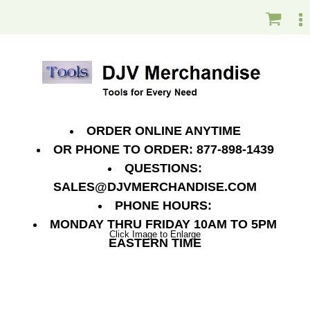
ORDER ONLINE ANYTIME
OR PHONE TO ORDER: 877-898-1439
QUESTIONS:
SALES@DJVMERCHANDISE.COM
PHONE HOURS:
MONDAY THRU FRIDAY 10AM TO 5PM
Click Image to Enlarge
EASTERN TIME