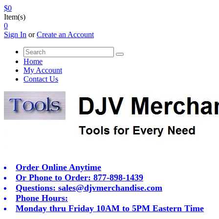
$0
Item(s)
0
Sign In
or
Create an Account
Home
My Account
Contact Us
Order Online Anytime
Or Phone to Order: 877-898-1439
Questions:
sales@djvmerchandise.com
Phone Hours:
Monday thru Friday 10AM to 5PM Eastern Time