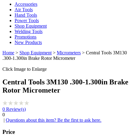
Accessories
Air Tools
Hand Tools
Power Tools
Shop Equipment
Welding Tools
Promotions
New Products
Home
>
Shop Equipment
>
Micrometers
> Central Tools 3M130
.300-1.300in Brake Rotor Micrometer
Click Image to Enlarge
Central Tools 3M130 .300-1.300in Brake
Rotor Micrometer
0
Review(s)
0
|
Questions about this item? Be the first to ask here.
Price