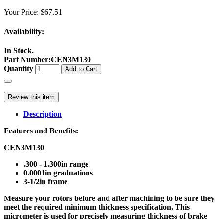
Your Price:
$67.51
Availability:
In Stock.
Part Number
:
CEN3M130
Quantity
Add to Cart
Review this item
Description
Features and Benefits:
CEN3M130
.300 - 1.300in range
0.0001in graduations
3-1/2in frame
Measure your rotors before and after machining to be sure they
meet the required minimum thickness specification. This
micrometer is used for precisely measuring thickness of brake