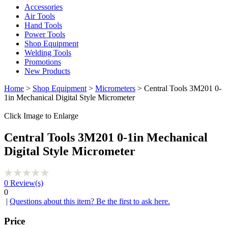
Accessories
Air Tools
Hand Tools
Power Tools
Shop Equipment
Welding Tools
Promotions
New Products
Home
>
Shop Equipment
>
Micrometers
> Central Tools 3M201 0-
1in Mechanical Digital Style Micrometer
Click Image to Enlarge
Central Tools 3M201 0-1in Mechanical
Digital Style Micrometer
0
Review(s)
0
|
Questions about this item? Be the first to ask here.
Price