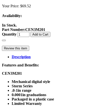
Your Price:
$69.52
Availability:
In Stock.
Part Number
:
CEN3M201
Quantity
Add to Cart
Review this item
Description
Features and Benefits:
CEN3M201
Mechanical digital style
Storm Series
.0-1in range
0.0001in graduations
Packaged in a plastic case
Limited Warranty