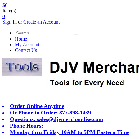
$0
Item(s)
0
Sign In
or
Create an Account
Home
My Account
Contact Us
Order Online Anytime
Or Phone to Order: 877-898-1439
Questions:
sales@djvmerchandise.com
Phone Hours:
Monday thru Friday 10AM to 5PM Eastern Time