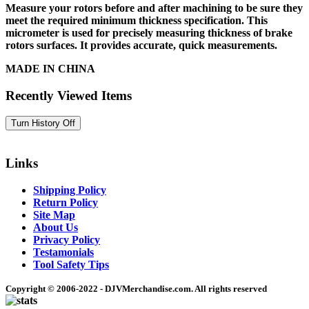
Measure your rotors before and after machining to be sure they
meet the required minimum thickness specification. This
micrometer is used for precisely measuring thickness of brake
rotors surfaces. It provides accurate, quick measurements.
MADE IN CHINA
Recently Viewed Items
Links
Shipping Policy
Return Policy
Site Map
About Us
Privacy Policy
Testamonials
Tool Safety Tips
Copyright © 2006-2022 - DJVMerchandise.com. All rights reserved