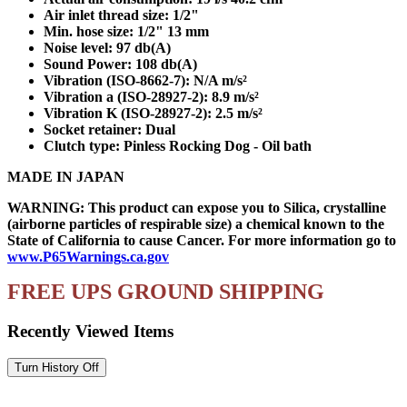
Air inlet thread size: 1/2"
Min. hose size: 1/2" 13 mm
Noise level: 97 db(A)
Sound Power: 108 db(A)
Vibration (ISO-8662-7): N/A m/s²
Vibration a (ISO-28927-2): 8.9 m/s²
Vibration K (ISO-28927-2): 2.5 m/s²
Socket retainer: Dual
Clutch type: Pinless Rocking Dog - Oil bath
MADE IN JAPAN
WARNING: This product can expose you to Silica, crystalline
(airborne particles of respirable size) a chemical known to the
State of California to cause Cancer. For more information go to
www.P65Warnings.ca.gov
FREE UPS GROUND SHIPPING
Recently Viewed Items