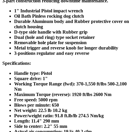
3-part construction reducing downtime maintenance.
1" Industrial Pistol impact wrench
Oil Bath Pinless rocking dog clutch
Durable Aluminum body and Rubber protective cover on
clutch housing
D-type side handle with Rubber grip
Dual (hole and ring) type socket retainer
Removable hole plate for suspension
Metal trigger and reverse knob for longer durability
3-positions regulator and easy reverse
Specifications:
Handle type: Pistol
Square drive: 1"
Working Torque Range (fwd): 370-1,550 ft/lbs 500-2,100
Nm
Maximum Torque (reverse): 1920 ft/lbs 2600 Nm
Free speed: 5000 rpm
Blows per minute: 650
Net weight: 22.5 lb 10.2 kg
Power/weight ratio: 91.8 ft.lb/lb 274.5 Nm/kg
Length: 11.4" 290 mm
Side to center: 2.2" 55 mm
Actual air consumption: 19 l/s 40.2 cfm