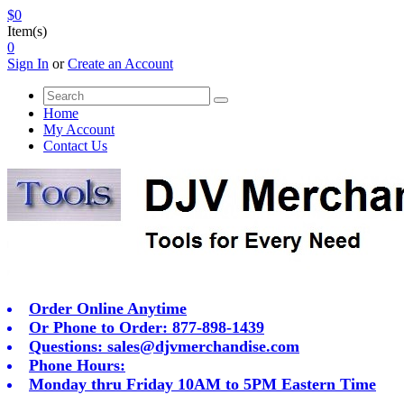
$0
Item(s)
0
Sign In
or
Create an Account
Home
My Account
Contact Us
Order Online Anytime
Or Phone to Order: 877-898-1439
Questions:
sales@djvmerchandise.com
Phone Hours:
Monday thru Friday 10AM to 5PM Eastern Time