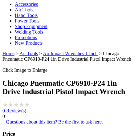
Accessories
Air Tools
Hand Tools
Power Tools
Shop Equipment
Welding Tools
Promotions
New Products
Home
>
Air Tools
>
Air Impact Wrenches 1 Inch
> Chicago
Pneumatic CP6910-P24 1in Drive Industrial Pistol Impact Wrench
Click Image to Enlarge
Chicago Pneumatic CP6910-P24 1in
Drive Industrial Pistol Impact Wrench
0
Review(s)
0
|
Questions about this item? Be the first to ask here.
Price