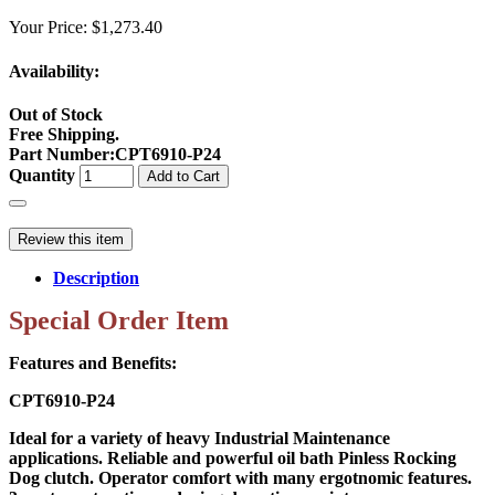
Your Price:
$1,273.40
Availability:
Out of Stock
Free Shipping.
Part Number
:
CPT6910-P24
Quantity
Add to Cart
Review this item
Description
Special Order Item
Features and Benefits:
CPT6910-P24
Ideal for a variety of heavy Industrial Maintenance
applications. Reliable and powerful oil bath Pinless Rocking
Dog clutch. Operator comfort with many ergotnomic features.