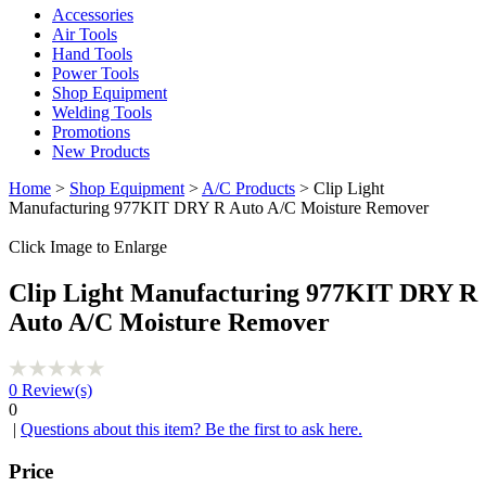
Accessories
Air Tools
Hand Tools
Power Tools
Shop Equipment
Welding Tools
Promotions
New Products
Home
>
Shop Equipment
>
A/C Products
> Clip Light
Manufacturing 977KIT DRY R Auto A/C Moisture Remover
Click Image to Enlarge
Clip Light Manufacturing 977KIT DRY R
Auto A/C Moisture Remover
0
Review(s)
0
|
Questions about this item? Be the first to ask here.
Price