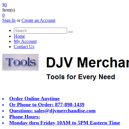
$0
Item(s)
0
Sign In
or
Create an Account
Home
My Account
Contact Us
Order Online Anytime
Or Phone to Order: 877-898-1439
Questions:
sales@djvmerchandise.com
Phone Hours:
Monday thru Friday 10AM to 5PM Eastern Time