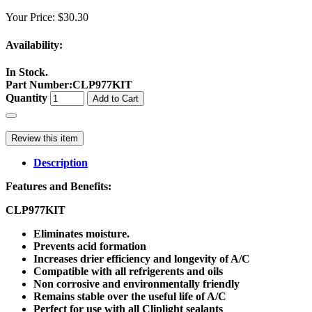
Your Price:
$30.30
Availability:
In Stock.
Part Number
:
CLP977KIT
Quantity
Add to Cart
Review this item
Description
Features and Benefits:
CLP977KIT
Eliminates moisture.
Prevents acid formation
Increases drier efficiency and longevity of A/C
Compatible with all refrigerents and oils
Non corrosive and environmentally friendly
Remains stable over the useful life of A/C
Perfect for use with all Cliplight sealants