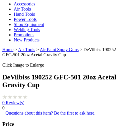
Accessories
Air Tools
Hand Tools
Power Tools
Shop Equipment
Welding Tools
Promotions
New Products
Home
>
Air Tools
>
Air Paint Spray Guns
> DeVilbiss 190252
GFC-501 20oz Acetal Gravity Cup
Click Image to Enlarge
DeVilbiss 190252 GFC-501 20oz Acetal
Gravity Cup
0
Review(s)
0
|
Questions about this item? Be the first to ask here.
Price