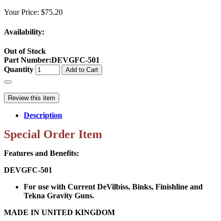
Your Price:
$75.20
Availability:
Out of Stock
Part Number
:
DEVGFC-501
Quantity
Add to Cart
Review this item
Description
Special Order Item
Features and Benefits:
DEVGFC-501
For use with Current DeVilbiss, Binks, Finishline and
Tekna Gravity Guns.
MADE IN UNITED KINGDOM