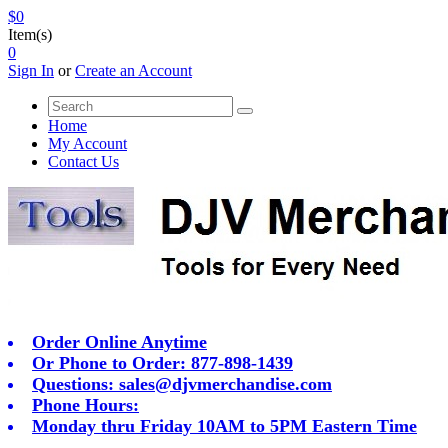
$0
Item(s)
0
Sign In
or
Create an Account
Home
My Account
Contact Us
Order Online Anytime
Or Phone to Order: 877-898-1439
Questions:
sales@djvmerchandise.com
Phone Hours:
Monday thru Friday 10AM to 5PM Eastern Time