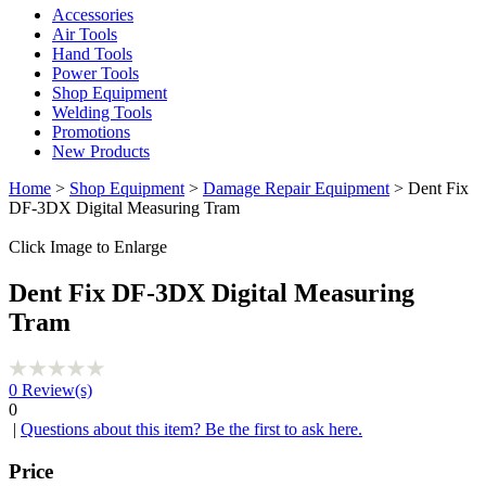
Accessories
Air Tools
Hand Tools
Power Tools
Shop Equipment
Welding Tools
Promotions
New Products
Home
>
Shop Equipment
>
Damage Repair Equipment
> Dent Fix
DF-3DX Digital Measuring Tram
Click Image to Enlarge
Dent Fix DF-3DX Digital Measuring
Tram
0
Review(s)
0
|
Questions about this item? Be the first to ask here.
Price