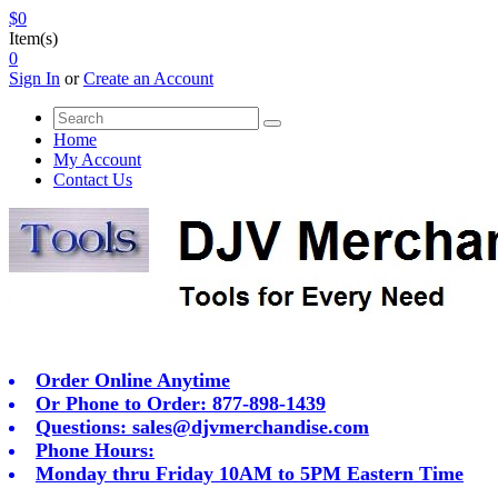
$0
Item(s)
0
Sign In
or
Create an Account
Home
My Account
Contact Us
Order Online Anytime
Or Phone to Order: 877-898-1439
Questions:
sales@djvmerchandise.com
Phone Hours:
Monday thru Friday 10AM to 5PM Eastern Time