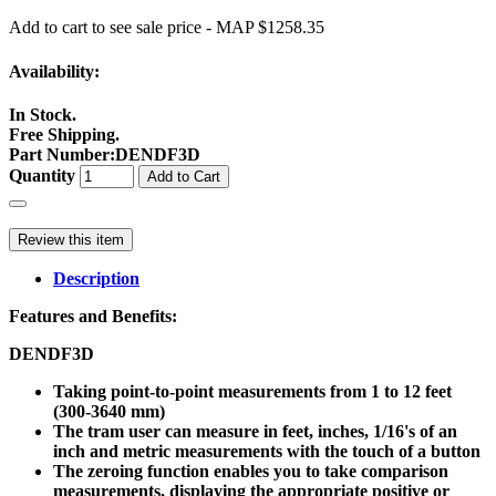
Add to cart to see sale price - MAP $1258.35
Availability:
In Stock.
Free Shipping.
Part Number
:
DENDF3D
Quantity
Add to Cart
Review this item
Description
Features and Benefits:
DENDF3D
Taking point-to-point measurements from 1 to 12 feet
(300-3640 mm)
The tram user can measure in feet, inches, 1/16's of an
inch and metric measurements with the touch of a button
The zeroing function enables you to take comparison
measurements, displaying the appropriate positive or