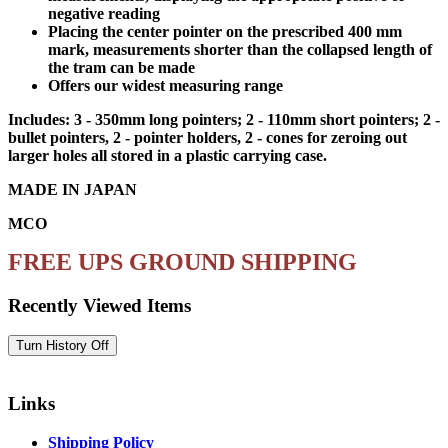
negative reading
Placing the center pointer on the prescribed 400 mm
mark, measurements shorter than the collapsed length of
the tram can be made
Offers our widest measuring range
Includes: 3 - 350mm long pointers; 2 - 110mm short pointers; 2 -
bullet pointers, 2 - pointer holders, 2 - cones for zeroing out
larger holes all stored in a plastic carrying case.
MADE IN JAPAN
MCO
FREE UPS GROUND SHIPPING
Recently Viewed Items
Links
Shipping Policy