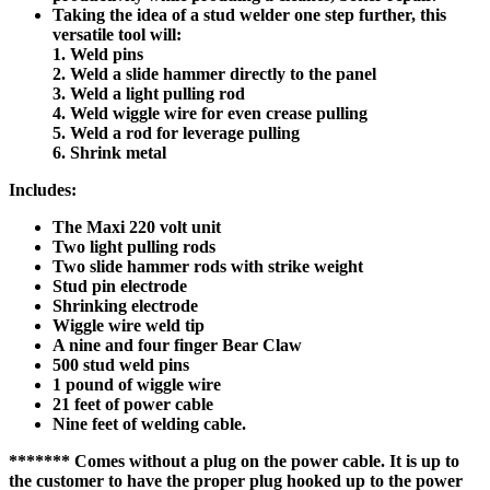
Taking the idea of a stud welder one step further, this
versatile tool will:
1. Weld pins
2. Weld a slide hammer directly to the panel
3. Weld a light pulling rod
4. Weld wiggle wire for even crease pulling
5. Weld a rod for leverage pulling
6. Shrink metal
Includes:
The Maxi 220 volt unit
Two light pulling rods
Two slide hammer rods with strike weight
Stud pin electrode
Shrinking electrode
Wiggle wire weld tip
A nine and four finger Bear Claw
500 stud weld pins
1 pound of wiggle wire
21 feet of power cable
Nine feet of welding cable.
******* Comes without a plug on the power cable. It is up to
the customer to have the proper plug hooked up to the power