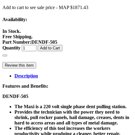
Add to cart to see sale price - MAP $1871.43
Availability:
In Stock.
Free Shipping.
Part Number
:
DENDF-505
Quantity
Add to Cart
Review this item
Description
Features and Benefits:
DENDF-505
The Maxi is a 220 volt single phase dent pulling station.
Provides the technician with the power they need to
shrink, pull rocker panels, hail damage, creases, dents in
hard to access areas and all types of metal damage.
The efficiency of this tool increases the workers
productivity while produing a cleaner, better repair.