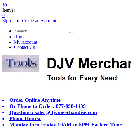
$0
Item(s)
0
Sign In
or
Create an Account
Home
My Account
Contact Us
Order Online Anytime
Or Phone to Order: 877-898-1439
Questions:
sales@djvmerchandise.com
Phone Hours:
Monday thru Friday 10AM to 5PM Eastern Time