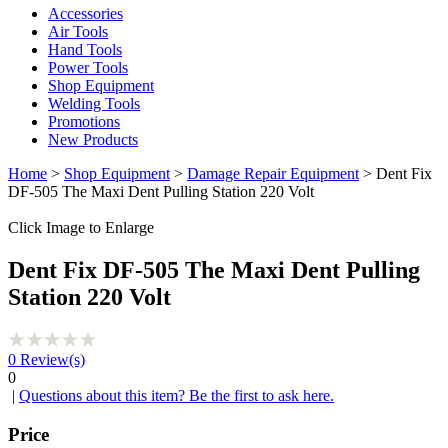
Accessories
Air Tools
Hand Tools
Power Tools
Shop Equipment
Welding Tools
Promotions
New Products
Home
>
Shop Equipment
>
Damage Repair Equipment
> Dent Fix
DF-505 The Maxi Dent Pulling Station 220 Volt
Click Image to Enlarge
Dent Fix DF-505 The Maxi Dent Pulling
Station 220 Volt
0
Review(s)
0
|
Questions about this item? Be the first to ask here.
Price