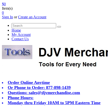
$0
Item(s)
0
Sign In
or
Create an Account
Home
My Account
Contact Us
Order Online Anytime
Or Phone to Order: 877-898-1439
Questions:
sales@djvmerchandise.com
Phone Hours:
Monday thru Friday 10AM to 5PM Eastern Time