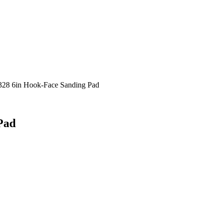
28 6in Hook-Face Sanding Pad
Pad