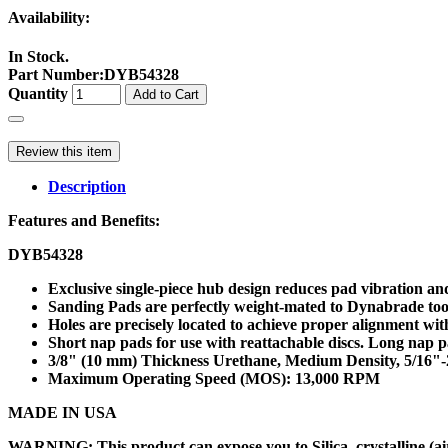
Availability:
In Stock.
Part Number
:
DYB54328
Quantity
Add to Cart
Review this item
Description
Features and Benefits:
DYB54328
Exclusive single-piece hub design reduces pad vibration a
Sanding Pads are perfectly weight-mated to Dynabrade tools,
Holes are precisely located to achieve proper alignment wit
Short nap pads for use with reattachable discs. Long nap p
3/8" (10 mm) Thickness Urethane, Medium Density, 5/16"
Maximum Operating Speed (MOS): 13,000 RPM
MADE IN USA
WARNING: This product can expose you to Silica, crystalline (air