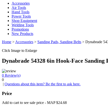
Accessories
Air Tools
Hand Tools
Power Tools
Shop Equipment
Welding Tools
Promotions
New Products
Home
>
Accessories
>
Sanding Pads, Sanding Belts
> Dynabrade 543
Click Image to Enlarge
Dynabrade 54328 6in Hook-Face Sanding 
0
Review(s)
0
|
Questions about this item? Be the first to ask here.
Price
Add to cart to see sale price - MAP $24.68