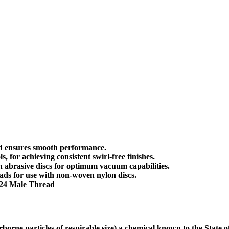
nd ensures smooth performance.
 for achieving consistent swirl-free finishes.
h abrasive discs for optimum vacuum capabilities.
ads for use with non-woven nylon discs.
-24 Male Thread
borne particles of respirable size) a chemical known to the State 