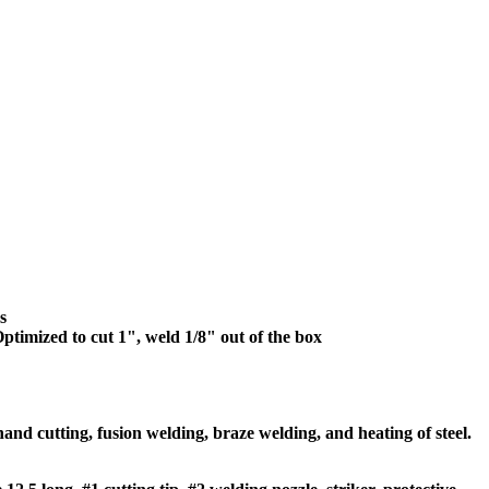
s
ptimized to cut 1", weld 1/8" out of the box
d cutting, fusion welding, braze welding, and heating of steel.