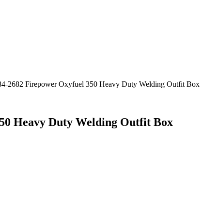
4-2682 Firepower Oxyfuel 350 Heavy Duty Welding Outfit Box
50 Heavy Duty Welding Outfit Box