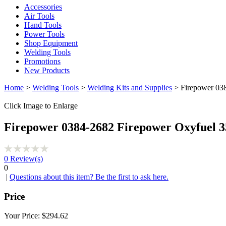
Accessories
Air Tools
Hand Tools
Power Tools
Shop Equipment
Welding Tools
Promotions
New Products
Home
>
Welding Tools
>
Welding Kits and Supplies
> Firepower 038
Click Image to Enlarge
Firepower 0384-2682 Firepower Oxyfuel 3
0
Review(s)
0
|
Questions about this item? Be the first to ask here.
Price
Your Price:
$294.62