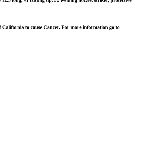
.5 long, #1 cutting tip, #2 welding nozzle, striker, protective
of California to cause Cancer. For more information go to