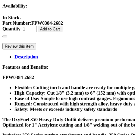
Availability:
In Stock.
Part Number
:
FPW0384-2682
Quantity
Add to Cart
Review this item
Description
Features and Benefits:
FPW0384-2682
Flexible: Cutting torch and handle are ready for multiple
High Capacity: Cut 1/8" (3.2 mm) to 6" (152 mm) with option
Ease of Use: Simple to use high contrast gauges. Ergonom
Rugged: Constructed with high strength alloy, heavy duty st
Safety: Meets or exceeds industry safety standards
The OxyFuel 350 Heavy Duty Outfit delivers premium performance 
Optimized for 1" Acetylene cutting and 1/8" welding out of the b