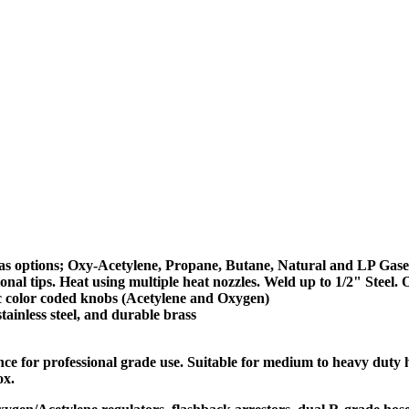
 gas options; Oxy-Acetylene, Propane, Butane, Natural and LP Gase
al tips. Heat using multiple heat nozzles. Weld up to 1/2" Steel. O
ic color coded knobs (Acetylene and Oxygen)
ainless steel, and durable brass
for professional grade use. Suitable for medium to heavy duty han
ox.