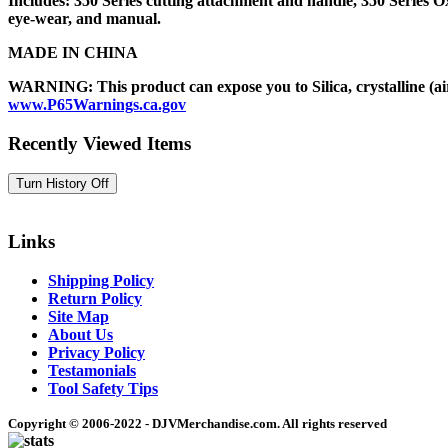
Includes: 350 Series cutting attachment and handle, 350 Series Oxy
eye-wear, and manual.
MADE IN CHINA
WARNING: This product can expose you to Silica, crystalline (air
www.P65Warnings.ca.gov
Recently Viewed Items
Links
Shipping Policy
Return Policy
Site Map
About Us
Privacy Policy
Testamonials
Tool Safety Tips
Copyright © 2006-2022 - DJVMerchandise.com. All rights reserved