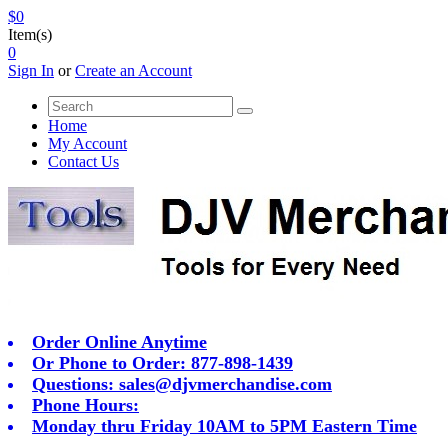
$0
Item(s)
0
Sign In
or
Create an Account
Home
My Account
Contact Us
Order Online Anytime
Or Phone to Order: 877-898-1439
Questions:
sales@djvmerchandise.com
Phone Hours:
Monday thru Friday 10AM to 5PM Eastern Time