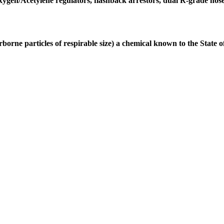
gen/Acetylene regulators, flashback arrestors, dual R-grade hose 12
borne particles of respirable size) a chemical known to the State 