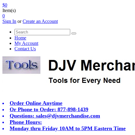
$0
Item(s)
0
Sign In
or
Create an Account
Home
My Account
Contact Us
Order Online Anytime
Or Phone to Order: 877-898-1439
Questions:
sales@djvmerchandise.com
Phone Hours:
Monday thru Friday 10AM to 5PM Eastern Time