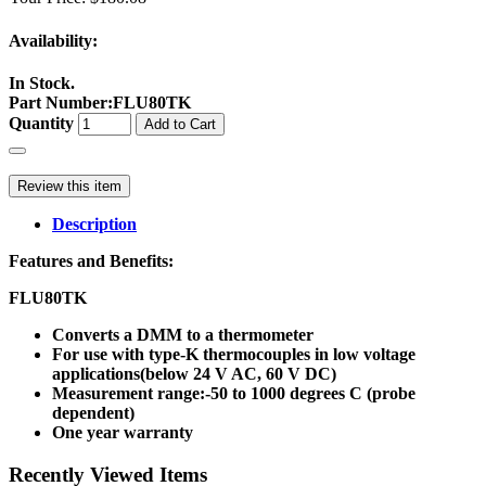
Availability:
In Stock.
Part Number
:
FLU80TK
Quantity
Add to Cart
Review this item
Description
Features and Benefits:
FLU80TK
Converts a DMM to a thermometer
For use with type-K thermocouples in low voltage
applications(below 24 V AC, 60 V DC)
Measurement range:-50 to 1000 degrees C (probe
dependent)
One year warranty
Recently Viewed Items