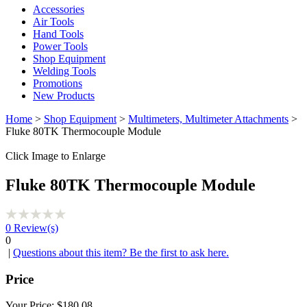
Accessories
Air Tools
Hand Tools
Power Tools
Shop Equipment
Welding Tools
Promotions
New Products
Home
>
Shop Equipment
>
Multimeters, Multimeter Attachments
>
Fluke 80TK Thermocouple Module
Click Image to Enlarge
Fluke 80TK Thermocouple Module
0
Review(s)
0
|
Questions about this item? Be the first to ask here.
Price
Your Price:
$180.08