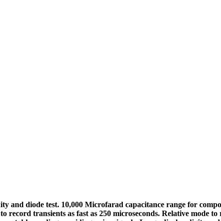
uity and diode test. 10,000 Microfarad capacitance range for co
to record transients as fast as 250 microseconds. Relative mode t