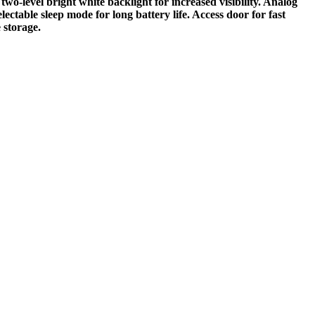
wo-level bright white backlight for increased visibility. Analog
ctable sleep mode for long battery life. Access door for fast
 storage.