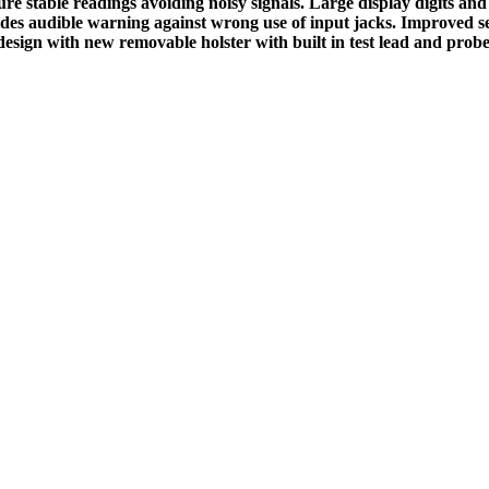
 stable readings avoiding noisy signals. Large display digits and t
ides audible warning against wrong use of input jacks. Improved sele
design with new removable holster with built in test lead and probe