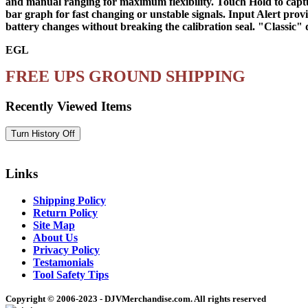
and manual ranging for maximum flexibility. Touch Hold to capture
bar graph for fast changing or unstable signals. Input Alert prov
battery changes without breaking the calibration seal. "Classic" 
EGL
FREE UPS GROUND SHIPPING
Recently Viewed Items
Links
Shipping Policy
Return Policy
Site Map
About Us
Privacy Policy
Testamonials
Tool Safety Tips
Copyright © 2006-2023 - DJVMerchandise.com. All rights reserved