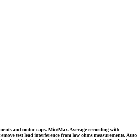
mponents and motor caps. Min/Max-Average recording with
o remove test lead interference from low ohms measurements. Auto