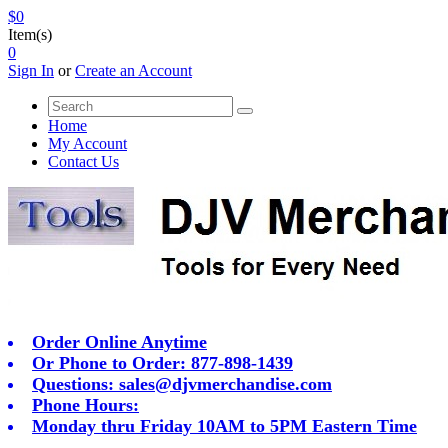
$0
Item(s)
0
Sign In
or
Create an Account
Home
My Account
Contact Us
Order Online Anytime
Or Phone to Order: 877-898-1439
Questions:
sales@djvmerchandise.com
Phone Hours:
Monday thru Friday 10AM to 5PM Eastern Time