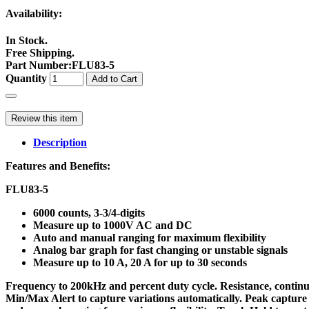
Availability:
In Stock.
Free Shipping.
Part Number
:
FLU83-5
Quantity
Add to Cart
Review this item
Description
Features and Benefits:
FLU83-5
6000 counts, 3-3/4-digits
Measure up to 1000V AC and DC
Auto and manual ranging for maximum flexibility
Analog bar graph for fast changing or unstable signals
Measure up to 10 A, 20 A for up to 30 seconds
Frequency to 200kHz and percent duty cycle. Resistance, contin
Min/Max Alert to capture variations automatically. Peak capture 