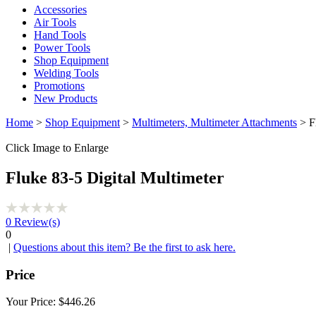
Accessories
Air Tools
Hand Tools
Power Tools
Shop Equipment
Welding Tools
Promotions
New Products
Home
>
Shop Equipment
>
Multimeters, Multimeter Attachments
> Fl
Click Image to Enlarge
Fluke 83-5 Digital Multimeter
0
Review(s)
0
|
Questions about this item? Be the first to ask here.
Price
Your Price:
$446.26