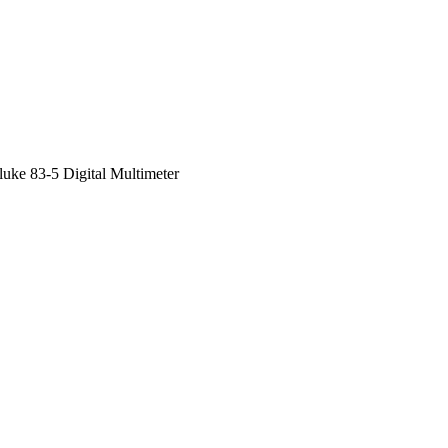
uke 83-5 Digital Multimeter