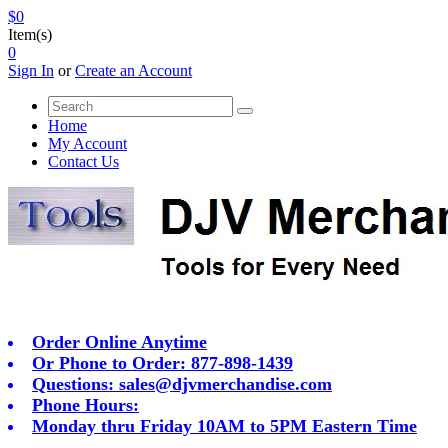
$0
Item(s)
0
Sign In
or
Create an Account
Home
My Account
Contact Us
Order Online Anytime
Or Phone to Order: 877-898-1439
Questions:
sales@djvmerchandise.com
Phone Hours:
Monday thru Friday 10AM to 5PM Eastern Time