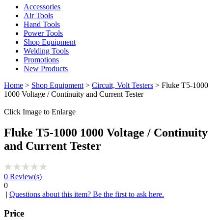
Accessories
Air Tools
Hand Tools
Power Tools
Shop Equipment
Welding Tools
Promotions
New Products
Home
>
Shop Equipment
>
Circuit, Volt Testers
> Fluke T5-1000
1000 Voltage / Continuity and Current Tester
Click Image to Enlarge
Fluke T5-1000 1000 Voltage / Continuity
and Current Tester
0
Review(s)
0
|
Questions about this item? Be the first to ask here.
Price