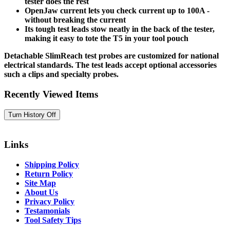
tester does the rest
OpenJaw current lets you check current up to 100A -
without breaking the current
Its tough test leads stow neatly in the back of the tester,
making it easy to tote the T5 in your tool pouch
Detachable SlimReach test probes are customized for national
electrical standards. The test leads accept optional accessories
such a clips and specialty probes.
Recently Viewed Items
Links
Shipping Policy
Return Policy
Site Map
About Us
Privacy Policy
Testamonials
Tool Safety Tips