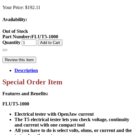
Your Price:
$192.11
Availability:
Out of Stock
Part Number
:
FLUT5-1000
Quantity
Add to Cart
Review this item
Description
Special Order Item
Features and Benefits:
FLUT5-1000
Electrical tester with OpenJaw current
The T5 electrical tester lets you check voltage, continuity
and current with one compact tool
All you have to do is select volts, ohms, or current and the