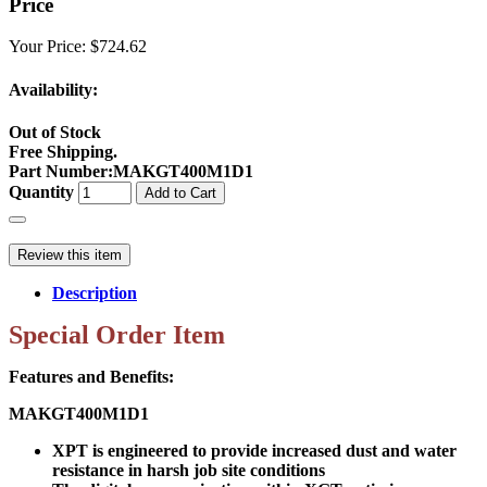
Price
Your Price:
$724.62
Availability:
Out of Stock
Free Shipping.
Part Number
:
MAKGT400M1D1
Quantity
Add to Cart
Review this item
Description
Special Order Item
Features and Benefits:
MAKGT400M1D1
XPT is engineered to provide increased dust and water
resistance in harsh job site conditions