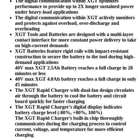
The digital communication within XGT optimizes
performance to provide up to 2X longer sustained power
under heavy-load applications
The digital communication within XGT actively monitors
and protects against overload, over-discharge and
overheating
XGT Tools and Batteries are designed with a multi-layer
contact interface for more constant power delivery to take
on high-current demands
XGT Batteries feature rigid rails with impact-resistant
construction to secure the battery to the tool during high-
demand applications
40V max XGT 2.5Ah Battery reaches a full charge in 28
minutes or less
40V max XGT 4.0Ah battery reaches a full charge in only
45 minutes
The XGT Rapid Charger with dual-fan design circulates
air through the battery to cool the battery and circuit
board quickly for faster charging
The XGT Rapid Charger's digital display indicates
battery charge level (-80%, +80%, 100%)
The XGT Rapid Charger's built-in chip thoroughly
communicates during the charging process to control
current, voltage, and temperature for more efficient
charging