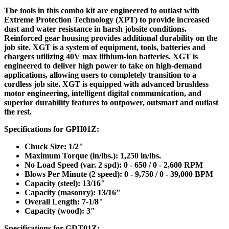
The tools in this combo kit are engineered to outlast with
Extreme Protection Technology (XPT) to provide increased
dust and water resistance in harsh jobsite conditions.
Reinforced gear housing provides additional durability on the
job site. XGT is a system of equipment, tools, batteries and
chargers utilizing 40V max lithium-ion batteries. XGT is
engineered to deliver high power to take on high-demand
applications, allowing users to completely transition to a
cordless job site. XGT is equipped with advanced brushless
motor engineering, intelligent digital communication, and
superior durability features to outpower, outsmart and outlast
the rest.
Specifications for GPH01Z:
Chuck Size: 1/2"
Maximum Torque (in/lbs.): 1,250 in/lbs.
No Load Speed (var. 2 spd): 0 - 650 / 0 - 2,600 RPM
Blows Per Minute (2 speed): 0 - 9,750 / 0 - 39,000 BPM
Capacity (steel): 13/16"
Capacity (masonry): 13/16"
Overall Length: 7-1/8"
Capacity (wood): 3"
Specifications for GDT01Z: