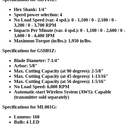
Hex Shank: 1/4"
Speed power selection: 4
No Load Speed (var. 4 spd.): 0 - 1,100 / 0 - 2,100 / 0 -
3,200 / 0 - 3,700 RPM
Impacts Per Minute (var. 4 spd.): 0 - 1,100 / 0 - 2,600 / 0 -
3,600 / 0 - 4,400 IPM
Maximum Torque (in/lbs.): 1,950 in/lbs.
Specifications for GSH01Z:
Blade Diameter: 7-1/4"
Arbor: 5/8"
Max. Cutting Capacity (at 90 degrees): 2-5/8"
Max. Cutting Capacity (at 45 degrees): 1-13/16"
Max. Cutting Capacity (at 56 degrees): 1-5/16"
No Load Speed: 6,000 RPM
Automatic-start Wireless System (AWS): Capable
(transmitter sold separately)
Specifications for ML001G:
Lumens: 160
Bulb: 4 LED