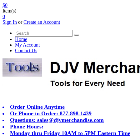
$0
Item(s)
0
Sign In
or
Create an Account
Home
My Account
Contact Us
Order Online Anytime
Or Phone to Order: 877-898-1439
Questions:
sales@djvmerchandise.com
Phone Hours:
Monday thru Friday 10AM to 5PM Eastern Time