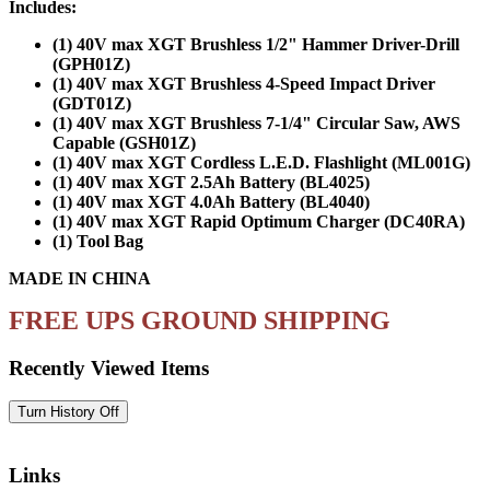
Includes:
(1) 40V max XGT Brushless 1/2" Hammer Driver-Drill
(GPH01Z)
(1) 40V max XGT Brushless 4-Speed Impact Driver
(GDT01Z)
(1) 40V max XGT Brushless 7-1/4" Circular Saw, AWS
Capable (GSH01Z)
(1) 40V max XGT Cordless L.E.D. Flashlight (ML001G)
(1) 40V max XGT 2.5Ah Battery (BL4025)
(1) 40V max XGT 4.0Ah Battery (BL4040)
(1) 40V max XGT Rapid Optimum Charger (DC40RA)
(1) Tool Bag
MADE IN CHINA
FREE UPS GROUND SHIPPING
Recently Viewed Items
Links