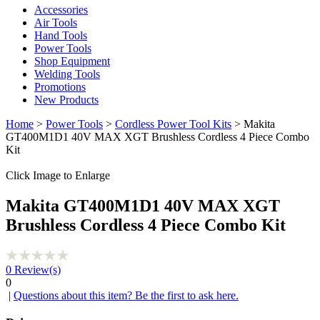
Accessories
Air Tools
Hand Tools
Power Tools
Shop Equipment
Welding Tools
Promotions
New Products
Home
>
Power Tools
>
Cordless Power Tool Kits
> Makita
GT400M1D1 40V MAX XGT Brushless Cordless 4 Piece Combo
Kit
Click Image to Enlarge
Makita GT400M1D1 40V MAX XGT
Brushless Cordless 4 Piece Combo Kit
0
Review(s)
0
|
Questions about this item? Be the first to ask here.