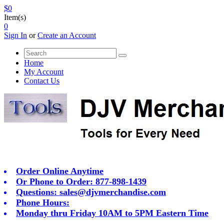
$0
Item(s)
0
Sign In
or
Create an Account
Home
My Account
Contact Us
Order Online Anytime
Or Phone to Order: 877-898-1439
Questions:
sales@djvmerchandise.com
Phone Hours:
Monday thru Friday 10AM to 5PM Eastern Time