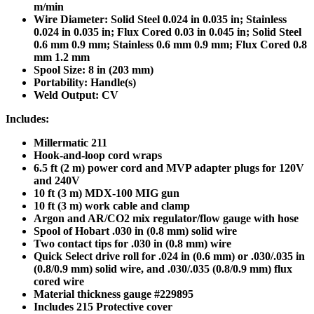
m/min
Wire Diameter: Solid Steel 0.024 in 0.035 in; Stainless
0.024 in 0.035 in; Flux Cored 0.03 in 0.045 in; Solid Steel
0.6 mm 0.9 mm; Stainless 0.6 mm 0.9 mm; Flux Cored 0.8
mm 1.2 mm
Spool Size: 8 in (203 mm)
Portability: Handle(s)
Weld Output: CV
Includes:
Millermatic 211
Hook-and-loop cord wraps
6.5 ft (2 m) power cord and MVP adapter plugs for 120V
and 240V
10 ft (3 m) MDX-100 MIG gun
10 ft (3 m) work cable and clamp
Argon and AR/CO2 mix regulator/flow gauge with hose
Spool of Hobart .030 in (0.8 mm) solid wire
Two contact tips for .030 in (0.8 mm) wire
Quick Select drive roll for .024 in (0.6 mm) or .030/.035 in
(0.8/0.9 mm) solid wire, and .030/.035 (0.8/0.9 mm) flux
cored wire
Material thickness gauge #229895
Includes 215 Protective cover