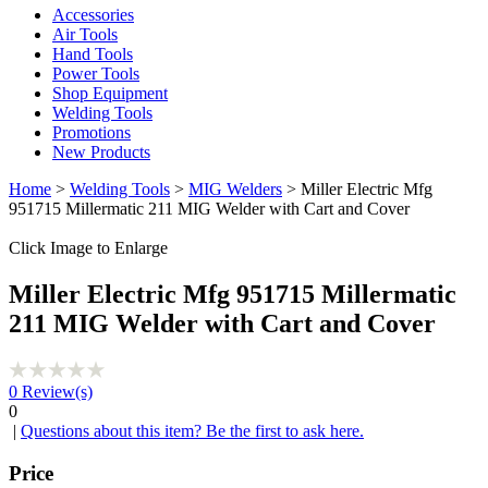
Accessories
Air Tools
Hand Tools
Power Tools
Shop Equipment
Welding Tools
Promotions
New Products
Home
>
Welding Tools
>
MIG Welders
> Miller Electric Mfg
951715 Millermatic 211 MIG Welder with Cart and Cover
Click Image to Enlarge
Miller Electric Mfg 951715 Millermatic
211 MIG Welder with Cart and Cover
0
Review(s)
0
|
Questions about this item? Be the first to ask here.
Price