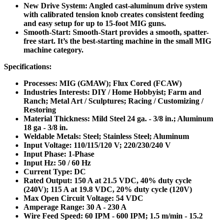
New Drive System: Angled cast-aluminum drive system
with calibrated tension knob creates consistent feeding
and easy setup for up to 15-foot MIG guns.
Smooth-Start: Smooth-Start provides a smooth, spatter-
free start. It’s the best-starting machine in the small MIG
machine category.
Specifications:
Processes: MIG (GMAW); Flux Cored (FCAW)
Industries Interests: DIY / Home Hobbyist; Farm and
Ranch; Metal Art / Sculptures; Racing / Customizing /
Restoring
Material Thickness: Mild Steel 24 ga. - 3/8 in.; Aluminum
18 ga - 3/8 in.
Weldable Metals: Steel; Stainless Steel; Aluminum
Input Voltage: 110/115/120 V; 220/230/240 V
Input Phase: 1-Phase
Input Hz: 50 / 60 Hz
Current Type: DC
Rated Output: 150 A at 21.5 VDC, 40% duty cycle
(240V); 115 A at 19.8 VDC, 20% duty cycle (120V)
Max Open Circuit Voltage: 54 VDC
Amperage Range: 30 A - 230 A
Wire Feed Speed: 60 IPM - 600 IPM; 1.5 m/min - 15.2