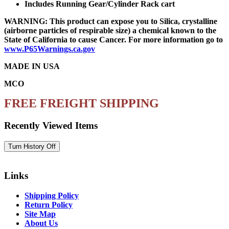
Includes Running Gear/Cylinder Rack cart
WARNING: This product can expose you to Silica, crystalline
(airborne particles of respirable size) a chemical known to the
State of California to cause Cancer. For more information go to
www.P65Warnings.ca.gov
MADE IN USA
MCO
FREE FREIGHT SHIPPING
Recently Viewed Items
Links
Shipping Policy
Return Policy
Site Map
About Us