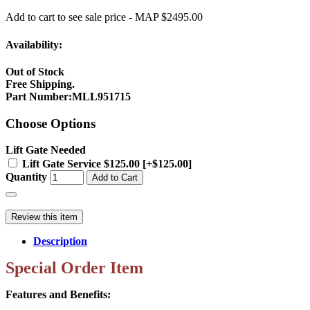
Add to cart to see sale price - MAP $2495.00
Availability:
Out of Stock
Free Shipping.
Part Number
:
MLL951715
Choose Options
Lift Gate Needed
Lift Gate Service $125.00 [+$125.00]
Quantity
Add to Cart
Review this item
Description
Special Order Item
Features and Benefits: