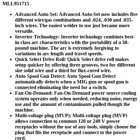
MLL951715
Advanced Auto-Set: Advanced Auto-Set now includes five
different wire/gas combinations and .024, .030 and .035-
inch wires. The easiest welder to use just became more
versatile.
Inverter Technology: Inverter technology combines best-
in-class arc characteristics with the portability of a 38-
pound machine. The arc is extremely forgiving to
variations in arc length and travel speeds.
Quick Select Drive Roll: Quick Select drive roll makes
setup quicker by offering three grooves, two for different
size solid wire and a third for flux-cored wire.
Auto Spool Gun Detect: Auto Spool Gun Detect
automatically detects when a MIG gun or spool gun is
connected eliminating the need for a switch.
Fan-On-Demand: Fan-On-Demand power source cooling
system operates only when needed, reducing noise, energy
use and the amount of contaminants pulled though the
machine.
Multi-voltage plug (MVP): Multi-voltage plug (MVP)
allows connection to common 120 or 240 V power
receptacles without the use of any tools, simply choose the
plug that fits the receptacle and connect to the power
cord.