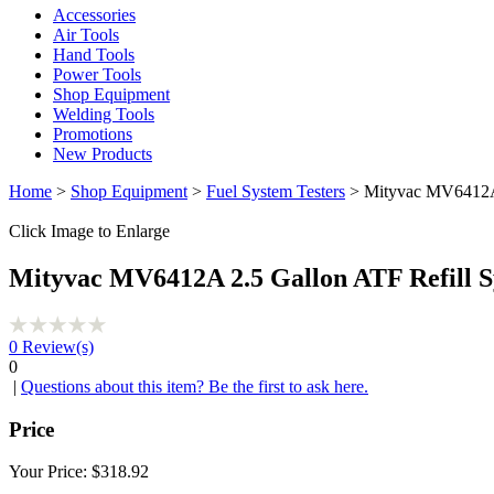
Accessories
Air Tools
Hand Tools
Power Tools
Shop Equipment
Welding Tools
Promotions
New Products
Home
>
Shop Equipment
>
Fuel System Testers
> Mityvac MV6412A 
Click Image to Enlarge
Mityvac MV6412A 2.5 Gallon ATF Refill 
0
Review(s)
0
|
Questions about this item? Be the first to ask here.
Price
Your Price:
$318.92