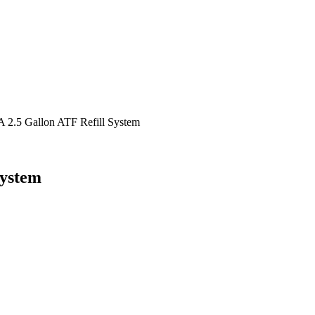
2.5 Gallon ATF Refill System
System