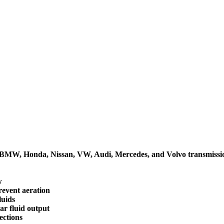
ta, BMW, Honda, Nissan, VW, Audi, Mercedes, and Volvo transmissi
w
revent aeration
luids
ar fluid output
ections