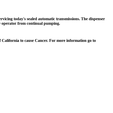
vicing today's sealed automatic transmissions. The dispenser
 the operator from continual pumping.
of California to cause Cancer. For more information go to