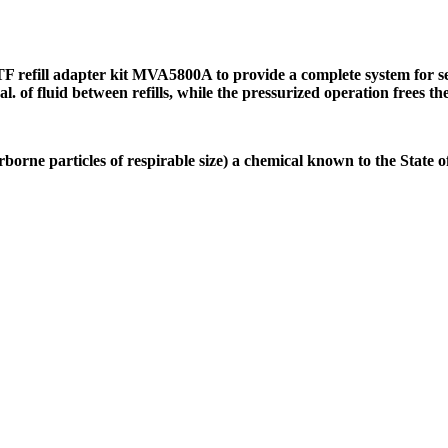
refill adapter kit MVA5800A to provide a complete system for ser
 gal. of fluid between refills, while the pressurized operation frees
borne particles of respirable size) a chemical known to the State 