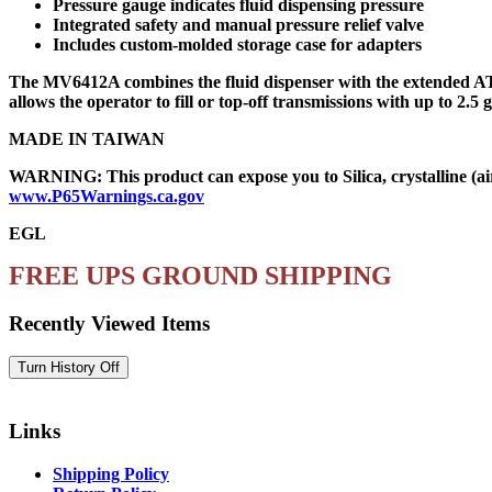
Pressure gauge indicates fluid dispensing pressure
Integrated safety and manual pressure relief valve
Includes custom-molded storage case for adapters
The MV6412A combines the fluid dispenser with the extended ATF 
allows the operator to fill or top-off transmissions with up to 2.5
MADE IN TAIWAN
WARNING: This product can expose you to Silica, crystalline (air
www.P65Warnings.ca.gov
EGL
FREE UPS GROUND SHIPPING
Recently Viewed Items
Links
Shipping Policy