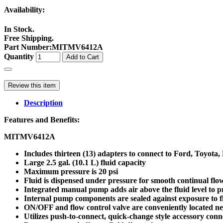
Availability:
In Stock.
Free Shipping.
Part Number
:
MITMV6412A
Quantity
Add to Cart
Review this item
Description
Features and Benefits:
MITMV6412A
Includes thirteen (13) adapters to connect to Ford, Toyo
Large 2.5 gal. (10.1 L) fluid capacity
Maximum pressure is 20 psi
Fluid is dispensed under pressure for smooth continual flo
Integrated manual pump adds air above the fluid level to p
Internal pump components are sealed against exposure to f
ON/OFF and flow control valve are conveniently located ne
Utilizes push-to-connect, quick-change style accessory conn