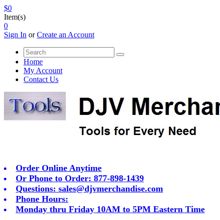
$0
Item(s)
0
Sign In
or
Create an Account
Home
My Account
Contact Us
Order Online Anytime
Or Phone to Order: 877-898-1439
Questions:
sales@djvmerchandise.com
Phone Hours:
Monday thru Friday 10AM to 5PM Eastern Time