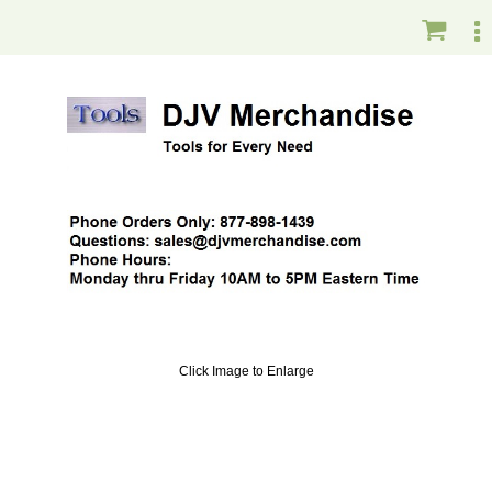
Click Image to Enlarge