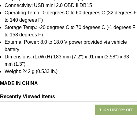
Connectivity: USB mini 2.0 OBD II DB15
Operating Temp.: 0 degrees C to 60 degrees C (32 degrees F
to 140 degrees F)
Storage Temp.: -20 degrees C to 70 degrees C (-1 degrees F
to 158 degrees F)
External Power: 8.0 to 18.0 V power provided via vehicle
battery
Dimensions: (LxWxH) 183 mm (7.2") x 91 mm (3.58") x 33
mm (1.3")
Weight: 242 g (0.533 lb.)
MADE IN CHINA
Recently Viewed Items