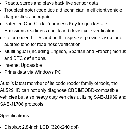
Reads, stores and plays back live sensor data
Troubleshooter code tips aid technician in efficient vehicle
diagnostics and repair.
Patented One-Click Readiness Key for quick State
Emissions readiness check and drive cycle verification
Color-coded LEDs and built-in speaker provide visual and
audible tone for readiness verification
Multilingual (including English, Spanish and French) menus
and DTC definitions.
Internet Updatable
Prints data via Windows PC
Autel's latest member of its code reader family of tools, the
AL529HD can not only diagnose OBDII/EOBD-compatible
vehicles but also heavy duty vehicles utilizing SAE-J1939 and
SAE-J1708 protocols.
Specifications:
Display: 2.8-inch LCD (320x240 dpi)