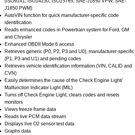
(ISO9141, ISO14230, ISO15765, SAE-J1850 VPW, SAE-
J1850 PWM)
AutoVIN function for quick manufacturer-specific code
identification
Reads enhanced codes in Powertrain system for Ford, GM
and Chrysler
Enhanced OBDII Mode 6 access
Retrieves generic (P0, P2, P3 and U0), manufacturer-specific
(P1, P3 and U1) and pending codes
Retrieves vehicle identification information (VIN, CALID and
CVN)
Easily determines the cause of the Check Engine Light/
Malfunction Indicator Light (MIL)
Turns off Check Engine Light, clears codes and resets
monitors
Views freeze frame data
Reads live PCM data stream
Displays live O2 sensor test data
Graphs data