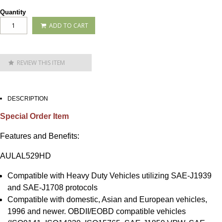
Quantity
ADD TO CART
REVIEW THIS ITEM
DESCRIPTION
Special Order Item
Features and Benefits:
AULAL529HD
Compatible with Heavy Duty Vehicles utilizing SAE-J1939
and SAE-J1708 protocols
Compatible with domestic, Asian and European vehicles,
1996 and newer. OBDII/EOBD compatible vehicles