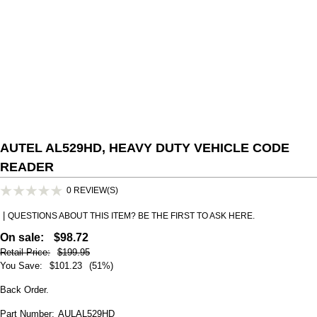
AUTEL AL529HD, HEAVY DUTY VEHICLE CODE
READER
0 REVIEW(S)
|
QUESTIONS ABOUT THIS ITEM? BE THE FIRST TO ASK HERE.
On sale:
$98.72
Retail Price:
$199.95
You Save:
$101.23
(51%)
Back Order.
Part Number:
AULAL529HD