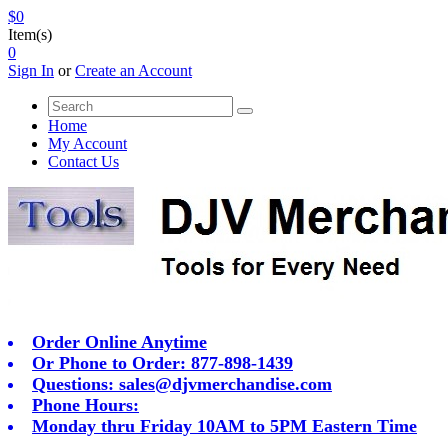
$0
Item(s)
0
Sign In
or
Create an Account
Home
My Account
Contact Us
Order Online Anytime
Or Phone to Order: 877-898-1439
Questions:
sales@djvmerchandise.com
Phone Hours:
Monday thru Friday 10AM to 5PM Eastern Time