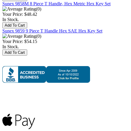
Sunex 9858M 8 Piece T Handle, Hex Metric Hex Key Set
(0)
Your Price:
$48.42
In Stock.
Sunex 9859 9 Piece T Handle Hex SAE Hex Key Set
(0)
Your Price:
$54.15
In Stock.