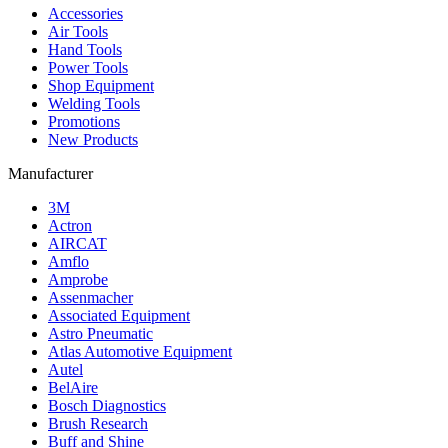
Accessories
Air Tools
Hand Tools
Power Tools
Shop Equipment
Welding Tools
Promotions
New Products
Manufacturer
3M
Actron
AIRCAT
Amflo
Amprobe
Assenmacher
Associated Equipment
Astro Pneumatic
Atlas Automotive Equipment
Autel
BelAire
Bosch Diagnostics
Brush Research
Buff and Shine