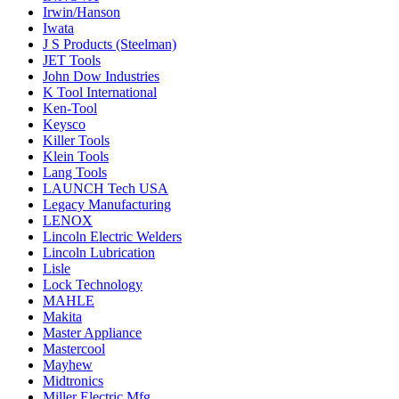
Irwin/Hanson
Iwata
J S Products (Steelman)
JET Tools
John Dow Industries
K Tool International
Ken-Tool
Keysco
Killer Tools
Klein Tools
Lang Tools
LAUNCH Tech USA
Legacy Manufacturing
LENOX
Lincoln Electric Welders
Lincoln Lubrication
Lisle
Lock Technology
MAHLE
Makita
Master Appliance
Mastercool
Mayhew
Midtronics
Miller Electric Mfg