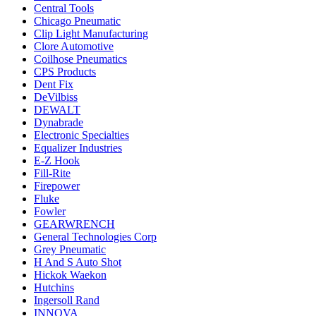
Central Tools
Chicago Pneumatic
Clip Light Manufacturing
Clore Automotive
Coilhose Pneumatics
CPS Products
Dent Fix
DeVilbiss
DEWALT
Dynabrade
Electronic Specialties
Equalizer Industries
E-Z Hook
Fill-Rite
Firepower
Fluke
Fowler
GEARWRENCH
General Technologies Corp
Grey Pneumatic
H And S Auto Shot
Hickok Waekon
Hutchins
Ingersoll Rand
INNOVA