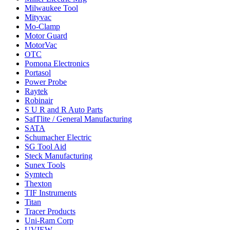
Milwaukee Tool
Mityvac
Mo-Clamp
Motor Guard
MotorVac
OTC
Pomona Electronics
Portasol
Power Probe
Raytek
Robinair
S U R and R Auto Parts
SafTlite / General Manufacturing
SATA
Schumacher Electric
SG Tool Aid
Steck Manufacturing
Sunex Tools
Symtech
Thexton
TIF Instruments
Titan
Tracer Products
Uni-Ram Corp
UVIEW