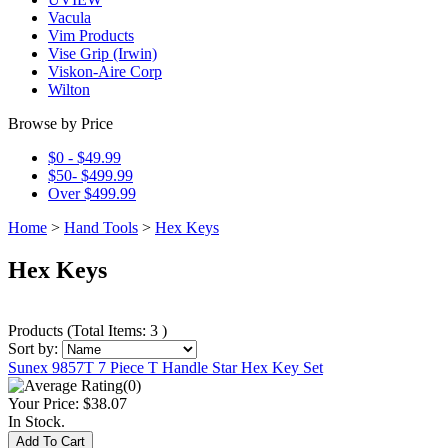
Vacula
Vim Products
Vise Grip (Irwin)
Viskon-Aire Corp
Wilton
Browse by Price
$0 - $49.99
$50- $499.99
Over $499.99
Home
>
Hand Tools
>
Hex Keys
Hex Keys
Products
(
Total Items: 3
)
Sort by:
Sunex 9857T 7 Piece T Handle Star Hex Key Set
(0)
Your Price:
$38.07
In Stock.