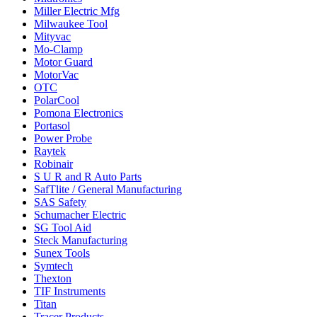
Miller Electric Mfg
Milwaukee Tool
Mityvac
Mo-Clamp
Motor Guard
MotorVac
OTC
PolarCool
Pomona Electronics
Portasol
Power Probe
Raytek
Robinair
S U R and R Auto Parts
SafTlite / General Manufacturing
SAS Safety
Schumacher Electric
SG Tool Aid
Steck Manufacturing
Sunex Tools
Symtech
Thexton
TIF Instruments
Titan
Tracer Products