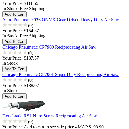
Your Price:
$111.55
In Stock. Free Shipping.
Astro Pneumatic 936 ONYX Gear Driven Heavy Duty Air Saw
(0)
Your Price:
$154.37
In Stock. Free Shipping.
Chicago Pneumatic CP7900 Reciprocating Air Saw
(0)
Your Price:
$137.57
In Stock.
Chicago Pneumatic CP7901 Super Duty Reciprocating Air Saw
(0)
Your Price:
$188.07
In Stock.
Dynabrade RS1 Nitro Series Reciprocating Air Saw
(0)
Your Price:
Add to cart to see sale price - MAP $198.90