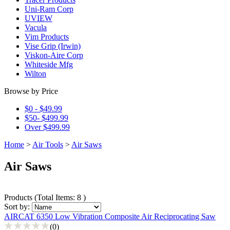
Uni-Ram Corp
UVIEW
Vacula
Vim Products
Vise Grip (Irwin)
Viskon-Aire Corp
Whiteside Mfg
Wilton
Browse by Price
$0 - $49.99
$50- $499.99
Over $499.99
Home
>
Air Tools
>
Air Saws
Air Saws
Products
(
Total Items: 8
)
Sort by:
AIRCAT 6350 Low Vibration Composite Air Reciprocating Saw
(0)