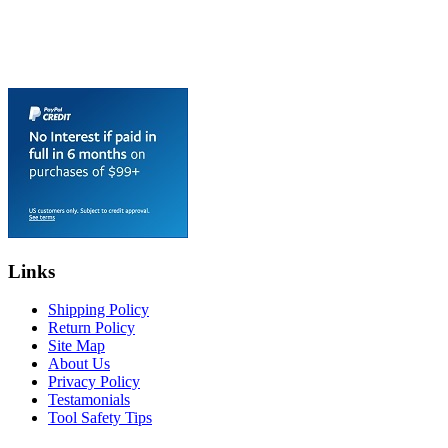
Links
Shipping Policy
Return Policy
Site Map
About Us
Privacy Policy
Testamonials
Tool Safety Tips