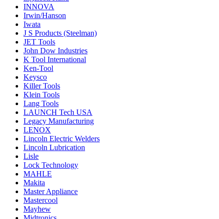
INNOVA
Irwin/Hanson
Iwata
J S Products (Steelman)
JET Tools
John Dow Industries
K Tool International
Ken-Tool
Keysco
Killer Tools
Klein Tools
Lang Tools
LAUNCH Tech USA
Legacy Manufacturing
LENOX
Lincoln Electric Welders
Lincoln Lubrication
Lisle
Lock Technology
MAHLE
Makita
Master Appliance
Mastercool
Mayhew
Midtronics