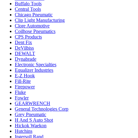
Buffalo Tools
Central Tools
Chicago Pneumatic
Clip Light Manufacturing
Clore Automotive
Coilhose Pneumatics
CPS Products
Dent Fix
DeVilbiss
DEWALT
Dynabrade
Electronic Specialties
Equalizer Industries
E-Z Hook
Fill-Rite
Firepower
Fluke
Fowler
GEARWRENCH
General Technologies Corp
Grey Pneumatic
H And S Auto Shot
Hickok Waekon
Hutchins
Ingersoll Rand