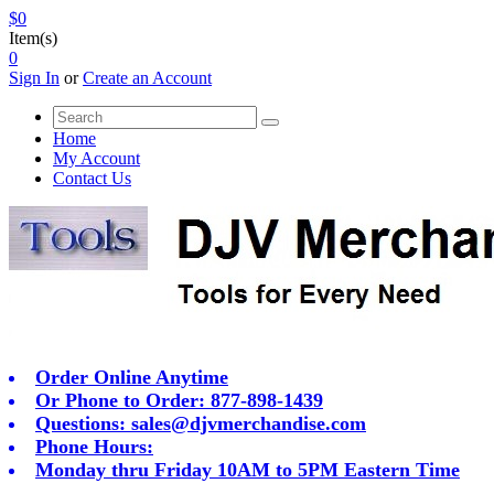
$0
Item(s)
0
Sign In
or
Create an Account
Home
My Account
Contact Us
Order Online Anytime
Or Phone to Order: 877-898-1439
Questions:
sales@djvmerchandise.com
Phone Hours:
Monday thru Friday 10AM to 5PM Eastern Time