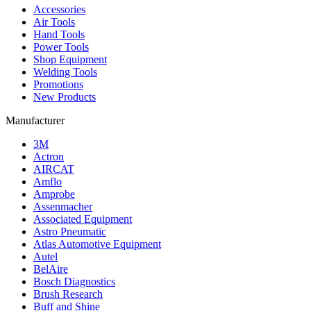
Accessories
Air Tools
Hand Tools
Power Tools
Shop Equipment
Welding Tools
Promotions
New Products
Manufacturer
3M
Actron
AIRCAT
Amflo
Amprobe
Assenmacher
Associated Equipment
Astro Pneumatic
Atlas Automotive Equipment
Autel
BelAire
Bosch Diagnostics
Brush Research
Buff and Shine