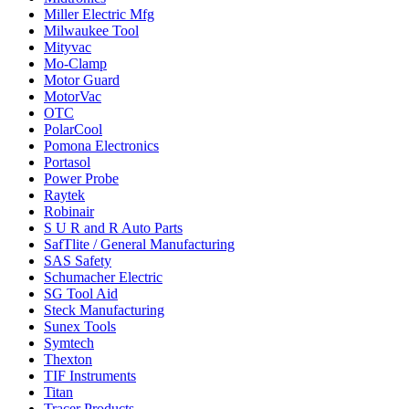
Miller Electric Mfg
Milwaukee Tool
Mityvac
Mo-Clamp
Motor Guard
MotorVac
OTC
PolarCool
Pomona Electronics
Portasol
Power Probe
Raytek
Robinair
S U R and R Auto Parts
SafTlite / General Manufacturing
SAS Safety
Schumacher Electric
SG Tool Aid
Steck Manufacturing
Sunex Tools
Symtech
Thexton
TIF Instruments
Titan
Tracer Products