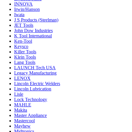
INNOVA
Irwin/Hanson
Iwata
J S Products (Steelman)
JET Tools
John Dow Industries
K Tool International
Ken-Tool
Keysco
Killer Tools
Klein Tools
Lang Tools
LAUNCH Tech USA
Legacy Manufacturing
LENOX
Lincoln Electric Welders
Lincoln Lubrication
Lisle
Lock Technology
MAHLE
Makita
Master Appliance
Mastercool
Mayhew
Midtronics