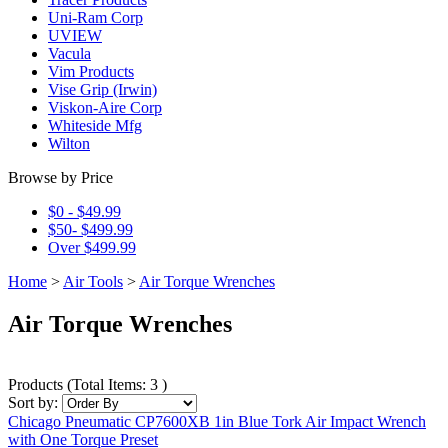
Uni-Ram Corp
UVIEW
Vacula
Vim Products
Vise Grip (Irwin)
Viskon-Aire Corp
Whiteside Mfg
Wilton
Browse by Price
$0 - $49.99
$50- $499.99
Over $499.99
Home
>
Air Tools
>
Air Torque Wrenches
Air Torque Wrenches
Products
(
Total Items: 3
)
Sort by:
Chicago Pneumatic CP7600XB 1in Blue Tork Air Impact Wrench
with One Torque Preset