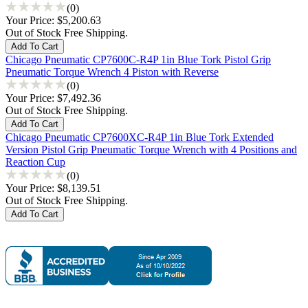
(0)
Your Price:
$5,200.63
Out of Stock Free Shipping.
Chicago Pneumatic CP7600C-R4P 1in Blue Tork Pistol Grip
Pneumatic Torque Wrench 4 Piston with Reverse
(0)
Your Price:
$7,492.36
Out of Stock Free Shipping.
Chicago Pneumatic CP7600XC-R4P 1in Blue Tork Extended
Version Pistol Grip Pneumatic Torque Wrench with 4 Positions and
Reaction Cup
(0)
Your Price:
$8,139.51
Out of Stock Free Shipping.