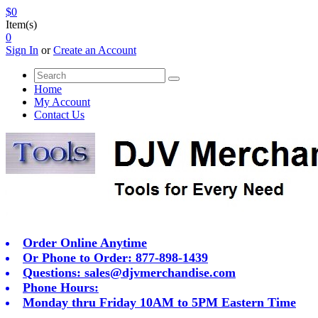
$0
Item(s)
0
Sign In
or
Create an Account
Home
My Account
Contact Us
Order Online Anytime
Or Phone to Order: 877-898-1439
Questions:
sales@djvmerchandise.com
Phone Hours:
Monday thru Friday 10AM to 5PM Eastern Time