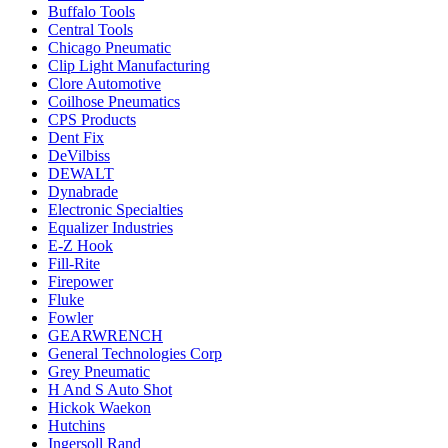
Buffalo Tools
Central Tools
Chicago Pneumatic
Clip Light Manufacturing
Clore Automotive
Coilhose Pneumatics
CPS Products
Dent Fix
DeVilbiss
DEWALT
Dynabrade
Electronic Specialties
Equalizer Industries
E-Z Hook
Fill-Rite
Firepower
Fluke
Fowler
GEARWRENCH
General Technologies Corp
Grey Pneumatic
H And S Auto Shot
Hickok Waekon
Hutchins
Ingersoll Rand