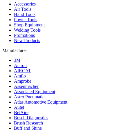
Accessories
Air Tools
Hand Tools
Power Tools
Shop Equipment
Welding Tools
Promotions
New Products
Manufacturer
3M
Actron
AIRCAT
Amflo
Amprobe
Assenmacher
Associated Equipment
Astro Pneumatic
Atlas Automotive Equipment
Autel
BelAire
Bosch Diagnostics
Brush Research
Buff and Shine