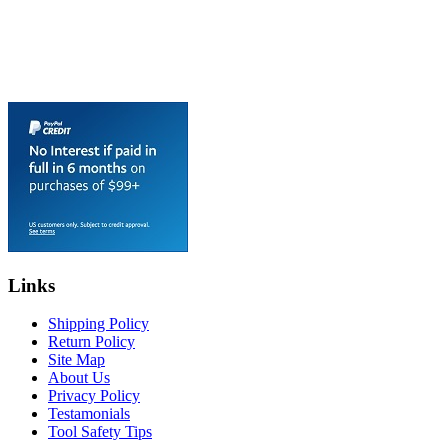
Links
Shipping Policy
Return Policy
Site Map
About Us
Privacy Policy
Testamonials
Tool Safety Tips