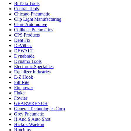
Buffalo Tools
Central Tools
Chicago Pneumatic
Clip Light Manufacturing
Clore Automotive
Coilhose Pneumatics
CPS Products
Dent Fix
DeVilbiss
DEWALT
Dynabrade
Dynamo Tools
Electronic Specialties
Equalizer Industries
E-Z Hook
Fill-Rite
Firepower
Fluke
Fowler
GEARWRENCH
General Technologies Corp
Grey Pneumatic
H And S Auto Shot
Hickok Waekon
Hutchins