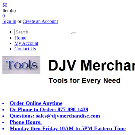
$0
Item(s)
0
Sign In
or
Create an Account
Home
My Account
Contact Us
Order Online Anytime
Or Phone to Order: 877-898-1439
Questions:
sales@djvmerchandise.com
Phone Hours:
Monday thru Friday 10AM to 5PM Eastern Time