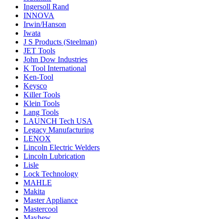
Ingersoll Rand
INNOVA
Irwin/Hanson
Iwata
J S Products (Steelman)
JET Tools
John Dow Industries
K Tool International
Ken-Tool
Keysco
Killer Tools
Klein Tools
Lang Tools
LAUNCH Tech USA
Legacy Manufacturing
LENOX
Lincoln Electric Welders
Lincoln Lubrication
Lisle
Lock Technology
MAHLE
Makita
Master Appliance
Mastercool
Mayhew