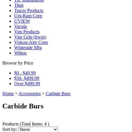
Titan
Tracer Products
Uni-Ram Corp
UVIEW
Vacula
Vim Products
Vise Grip (Irwin)
Viskon-Aire Corp
Whiteside Mfg
Wilton
Browse by Price
$0 - $49.99
$50- $499.99
Over $499.99
Home
>
Accessories
>
Carbide Burs
Carbide Burs
Products
(
Total Items: 4
)
Sort by: