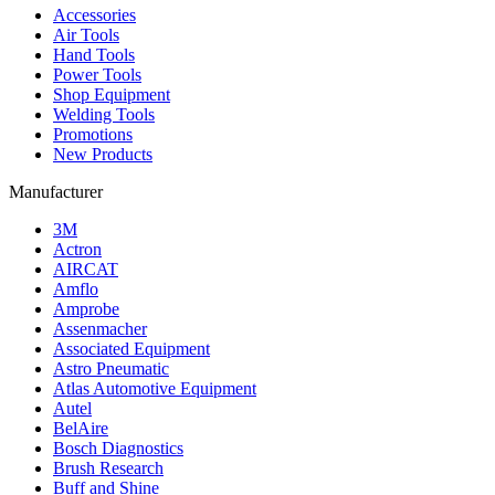
Accessories
Air Tools
Hand Tools
Power Tools
Shop Equipment
Welding Tools
Promotions
New Products
Manufacturer
3M
Actron
AIRCAT
Amflo
Amprobe
Assenmacher
Associated Equipment
Astro Pneumatic
Atlas Automotive Equipment
Autel
BelAire
Bosch Diagnostics
Brush Research
Buff and Shine