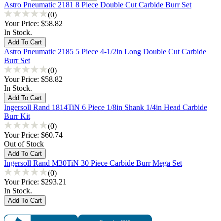
Astro Pneumatic 2181 8 Piece Double Cut Carbide Burr Set
(0)
Your Price:
$58.82
In Stock.
Astro Pneumatic 2185 5 Piece 4-1/2in Long Double Cut Carbide
Burr Set
(0)
Your Price:
$58.82
In Stock.
Ingersoll Rand 1814TiN 6 Piece 1/8in Shank 1/4in Head Carbide
Burr Kit
(0)
Your Price:
$60.74
Out of Stock
Ingersoll Rand M30TiN 30 Piece Carbide Burr Mega Set
(0)
Your Price:
$293.21
In Stock.