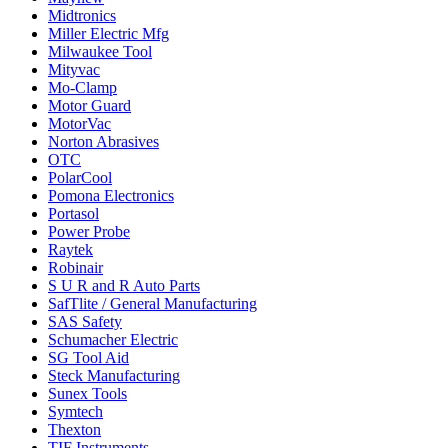
Midtronics
Miller Electric Mfg
Milwaukee Tool
Mityvac
Mo-Clamp
Motor Guard
MotorVac
Norton Abrasives
OTC
PolarCool
Pomona Electronics
Portasol
Power Probe
Raytek
Robinair
S U R and R Auto Parts
SafTlite / General Manufacturing
SAS Safety
Schumacher Electric
SG Tool Aid
Steck Manufacturing
Sunex Tools
Symtech
Thexton
TIF Instruments