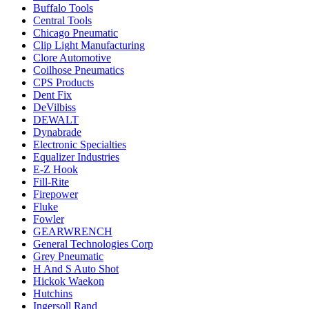
Buffalo Tools
Central Tools
Chicago Pneumatic
Clip Light Manufacturing
Clore Automotive
Coilhose Pneumatics
CPS Products
Dent Fix
DeVilbiss
DEWALT
Dynabrade
Electronic Specialties
Equalizer Industries
E-Z Hook
Fill-Rite
Firepower
Fluke
Fowler
GEARWRENCH
General Technologies Corp
Grey Pneumatic
H And S Auto Shot
Hickok Waekon
Hutchins
Ingersoll Rand