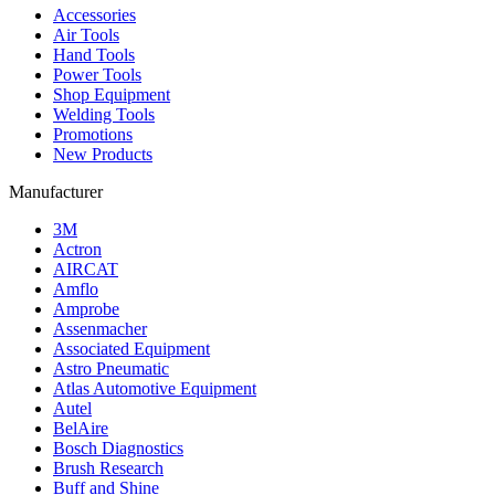
Accessories
Air Tools
Hand Tools
Power Tools
Shop Equipment
Welding Tools
Promotions
New Products
Manufacturer
3M
Actron
AIRCAT
Amflo
Amprobe
Assenmacher
Associated Equipment
Astro Pneumatic
Atlas Automotive Equipment
Autel
BelAire
Bosch Diagnostics
Brush Research
Buff and Shine