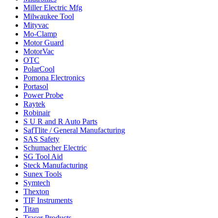
Miller Electric Mfg
Milwaukee Tool
Mityvac
Mo-Clamp
Motor Guard
MotorVac
OTC
PolarCool
Pomona Electronics
Portasol
Power Probe
Raytek
Robinair
S U R and R Auto Parts
SafTlite / General Manufacturing
SAS Safety
Schumacher Electric
SG Tool Aid
Steck Manufacturing
Sunex Tools
Symtech
Thexton
TIF Instruments
Titan
Tracer Products