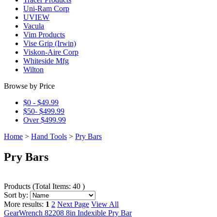
Uni-Ram Corp
UVIEW
Vacula
Vim Products
Vise Grip (Irwin)
Viskon-Aire Corp
Whiteside Mfg
Wilton
Browse by Price
$0 - $49.99
$50- $499.99
Over $499.99
Home
>
Hand Tools
>
Pry Bars
Pry Bars
Products
(
Total Items: 40
)
Sort by:
More results:
1
2
Next Page
View All
GearWrench 82208 8in Indexible Pry Bar