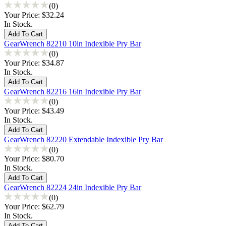
(0)
Your Price:
$32.24
In Stock.
GearWrench 82210 10in Indexible Pry Bar
(0)
Your Price:
$34.87
In Stock.
GearWrench 82216 16in Indexible Pry Bar
(0)
Your Price:
$43.49
In Stock.
GearWrench 82220 Extendable Indexible Pry Bar
(0)
Your Price:
$80.70
In Stock.
GearWrench 82224 24in Indexible Pry Bar
(0)
Your Price:
$62.79
In Stock.