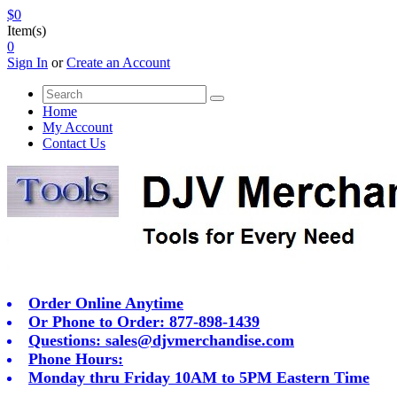
$0
Item(s)
0
Sign In
or
Create an Account
Home
My Account
Contact Us
Order Online Anytime
Or Phone to Order: 877-898-1439
Questions:
sales@djvmerchandise.com
Phone Hours:
Monday thru Friday 10AM to 5PM Eastern Time