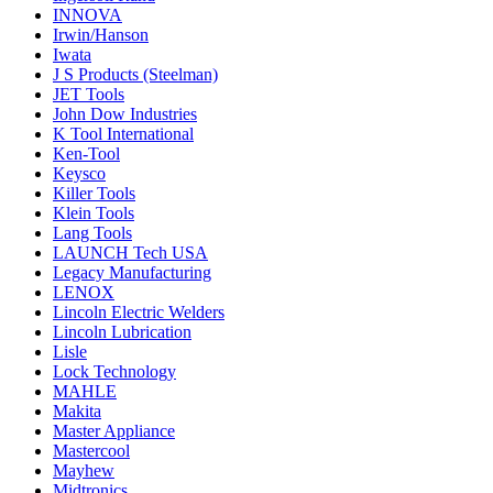
INNOVA
Irwin/Hanson
Iwata
J S Products (Steelman)
JET Tools
John Dow Industries
K Tool International
Ken-Tool
Keysco
Killer Tools
Klein Tools
Lang Tools
LAUNCH Tech USA
Legacy Manufacturing
LENOX
Lincoln Electric Welders
Lincoln Lubrication
Lisle
Lock Technology
MAHLE
Makita
Master Appliance
Mastercool
Mayhew
Midtronics