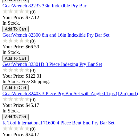
GearWrench 82233 33in Indexible Pry Bar
(0)
Your Price:
$77.12
In Stock.
GearWrench 82300 8in and 16in Indexible Pry Bar Set
(0)
Your Price:
$66.59
In Stock.
GearWrench 82301D 3 Piece Indexing Pry Bar Set
(0)
Your Price:
$122.01
In Stock. Free Shipping.
GearWrench 82403 3 Piece Pry Bar Set with Angled Tips (12in) and (
(0)
Your Price:
$45.17
In Stock.
K Tool International 71600 4 Piece Bent End Pry Bar Set
(0)
Your Price:
$34.17