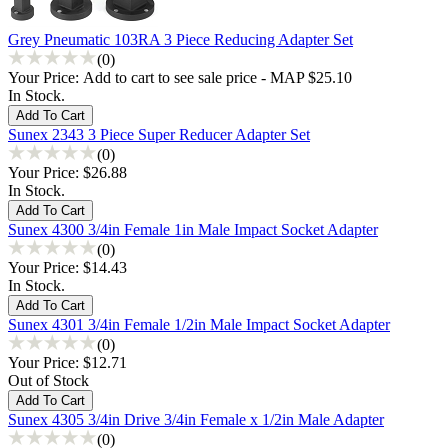
Grey Pneumatic 103RA 3 Piece Reducing Adapter Set
(0)
Your Price:
Add to cart to see sale price - MAP $25.10
In Stock.
Sunex 2343 3 Piece Super Reducer Adapter Set
(0)
Your Price:
$26.88
In Stock.
Sunex 4300 3/4in Female 1in Male Impact Socket Adapter
(0)
Your Price:
$14.43
In Stock.
Sunex 4301 3/4in Female 1/2in Male Impact Socket Adapter
(0)
Your Price:
$12.71
Out of Stock
Sunex 4305 3/4in Drive 3/4in Female x 1/2in Male Adapter
(0)