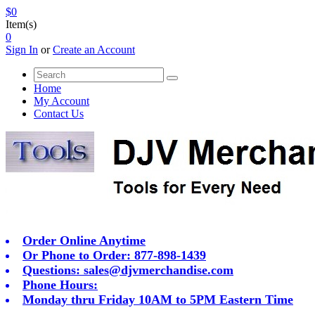
$0
Item(s)
0
Sign In
or
Create an Account
Home
My Account
Contact Us
Order Online Anytime
Or Phone to Order: 877-898-1439
Questions:
sales@djvmerchandise.com
Phone Hours:
Monday thru Friday 10AM to 5PM Eastern Time