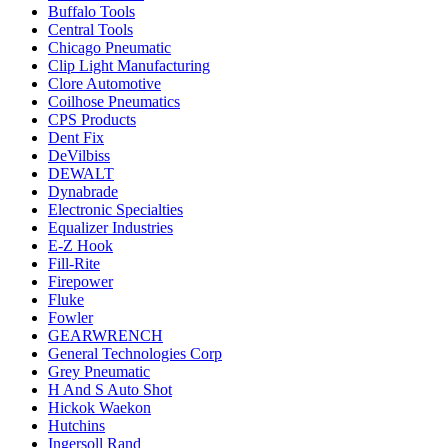
Buffalo Tools
Central Tools
Chicago Pneumatic
Clip Light Manufacturing
Clore Automotive
Coilhose Pneumatics
CPS Products
Dent Fix
DeVilbiss
DEWALT
Dynabrade
Electronic Specialties
Equalizer Industries
E-Z Hook
Fill-Rite
Firepower
Fluke
Fowler
GEARWRENCH
General Technologies Corp
Grey Pneumatic
H And S Auto Shot
Hickok Waekon
Hutchins
Ingersoll Rand