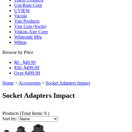
Uni-Ram Corp
UVIEW
Vacula
Vim Products
Vise Grip (Irwin)
Viskon-Aire Corp
Whiteside Mfg
Wilton
Browse by Price
$0 - $49.99
$50- $499.99
Over $499.99
Home
>
Accessories
>
Socket Adapters Impact
Socket Adapters Impact
Products
(
Total Items: 9
)
Sort by: