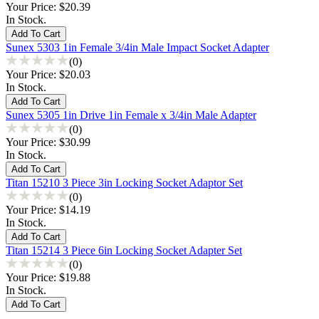
Your Price:
$20.39
In Stock.
Sunex 5303 1in Female 3/4in Male Impact Socket Adapter
(0)
Your Price:
$20.03
In Stock.
Sunex 5305 1in Drive 1in Female x 3/4in Male Adapter
(0)
Your Price:
$30.99
In Stock.
Titan 15210 3 Piece 3in Locking Socket Adaptor Set
(0)
Your Price:
$14.19
In Stock.
Titan 15214 3 Piece 6in Locking Socket Adapter Set
(0)
Your Price:
$19.88
In Stock.