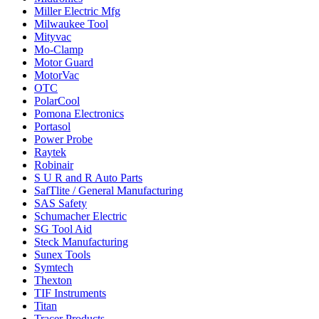
Miller Electric Mfg
Milwaukee Tool
Mityvac
Mo-Clamp
Motor Guard
MotorVac
OTC
PolarCool
Pomona Electronics
Portasol
Power Probe
Raytek
Robinair
S U R and R Auto Parts
SafTlite / General Manufacturing
SAS Safety
Schumacher Electric
SG Tool Aid
Steck Manufacturing
Sunex Tools
Symtech
Thexton
TIF Instruments
Titan
Tracer Products