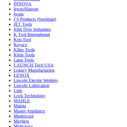
INNOVA
Irwin/Hanson
Iwata
J S Products (Steelman)
JET Tools
John Dow Industries
K Tool International
Ken-Tool
Keysco
Killer Tools
Klein Tools
Lang Tools
LAUNCH Tech USA
Legacy Manufacturing
LENOX
Lincoln Electric Welders
Lincoln Lubrication
Lisle
Lock Technology
MAHLE
Makita
Master Appliance
Mastercool
Mayhew
Midtronics