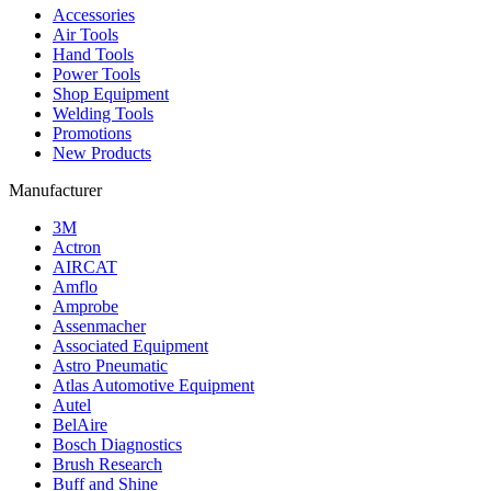
Accessories
Air Tools
Hand Tools
Power Tools
Shop Equipment
Welding Tools
Promotions
New Products
Manufacturer
3M
Actron
AIRCAT
Amflo
Amprobe
Assenmacher
Associated Equipment
Astro Pneumatic
Atlas Automotive Equipment
Autel
BelAire
Bosch Diagnostics
Brush Research
Buff and Shine