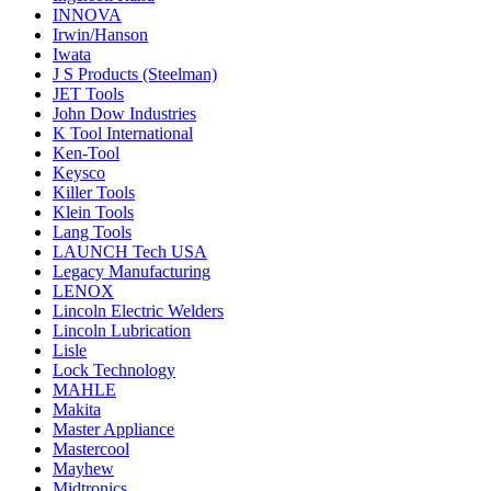
INNOVA
Irwin/Hanson
Iwata
J S Products (Steelman)
JET Tools
John Dow Industries
K Tool International
Ken-Tool
Keysco
Killer Tools
Klein Tools
Lang Tools
LAUNCH Tech USA
Legacy Manufacturing
LENOX
Lincoln Electric Welders
Lincoln Lubrication
Lisle
Lock Technology
MAHLE
Makita
Master Appliance
Mastercool
Mayhew
Midtronics