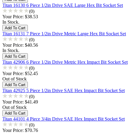
Titan 16130 6 Piece 1/2in Drive SAE Large Hex Bit Socket Set
(0)
Your Price:
$38.53
In Stock.
Titan 16131 7 Piece 1/2in Drive Metric Large Hex Bit Socket Set
(0)
Your Price:
$40.56
In Stock.
Titan 42906 6 Piece 1/2in Drive Metric Hex Impact Bit Socket Set
(0)
Your Price:
$52.45
Out of Stock
Titan 42925 5 Piece 1/2in Drive SAE Hex Impact Bit Socket Set
(0)
Your Price:
$41.49
Out of Stock
Titan 44101 4 Piece 3/4in Drive SAE Hex Impact Bit Socket Set
(0)
Your Price:
$70.76