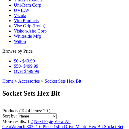
Uni-Ram Corp
UVIEW
Vacula
Vim Products
Vise Grip (Irwin)
Viskon-Aire Corp
Whiteside Mfg
Wilton
Browse by Price
$0 - $49.99
$50- $499.99
Over $499.99
Home
>
Accessories
>
Socket Sets Hex Bit
Socket Sets Hex Bit
Products
(
Total Items: 29
)
Sort by:
More results:
1
2
Next Page
View All
GearWrench 80321 6 Piece 1/4in Drive Metric Hex Bit Socket Set