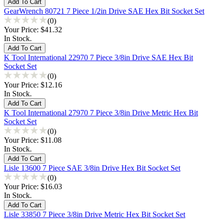
GearWrench 80721 7 Piece 1/2in Drive SAE Hex Bit Socket Set
(0)
Your Price:
$41.32
In Stock.
K Tool International 22970 7 Piece 3/8in Drive SAE Hex Bit
Socket Set
(0)
Your Price:
$12.16
In Stock.
K Tool International 27970 7 Piece 3/8in Drive Metric Hex Bit
Socket Set
(0)
Your Price:
$11.08
In Stock.
Lisle 13600 7 Piece SAE 3/8in Drive Hex Bit Socket Set
(0)
Your Price:
$16.03
In Stock.
Lisle 33850 7 Piece 3/8in Drive Metric Hex Bit Socket Set