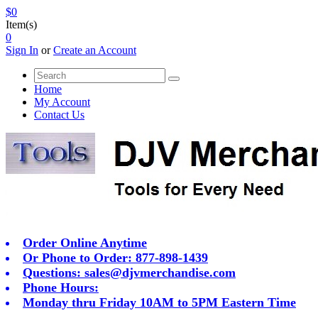
$0
Item(s)
0
Sign In
or
Create an Account
Home
My Account
Contact Us
Order Online Anytime
Or Phone to Order: 877-898-1439
Questions:
sales@djvmerchandise.com
Phone Hours:
Monday thru Friday 10AM to 5PM Eastern Time