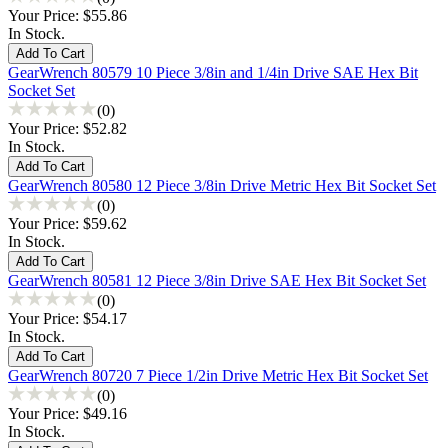
Your Price:
$55.86
In Stock.
GearWrench 80579 10 Piece 3/8in and 1/4in Drive SAE Hex Bit
Socket Set
(0)
Your Price:
$52.82
In Stock.
GearWrench 80580 12 Piece 3/8in Drive Metric Hex Bit Socket Set
(0)
Your Price:
$59.62
In Stock.
GearWrench 80581 12 Piece 3/8in Drive SAE Hex Bit Socket Set
(0)
Your Price:
$54.17
In Stock.
GearWrench 80720 7 Piece 1/2in Drive Metric Hex Bit Socket Set
(0)
Your Price:
$49.16
In Stock.