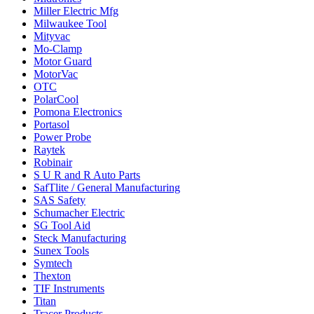
Miller Electric Mfg
Milwaukee Tool
Mityvac
Mo-Clamp
Motor Guard
MotorVac
OTC
PolarCool
Pomona Electronics
Portasol
Power Probe
Raytek
Robinair
S U R and R Auto Parts
SafTlite / General Manufacturing
SAS Safety
Schumacher Electric
SG Tool Aid
Steck Manufacturing
Sunex Tools
Symtech
Thexton
TIF Instruments
Titan
Tracer Products