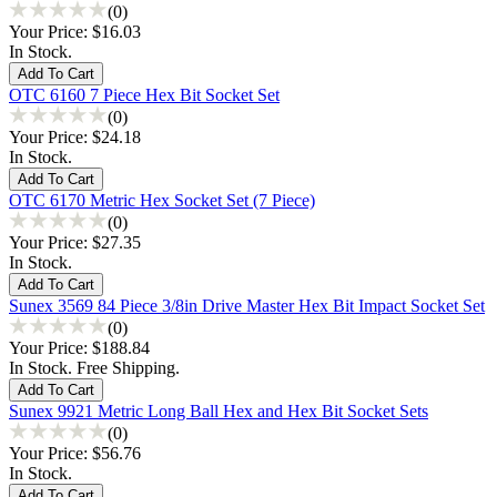
(0)
Your Price:
$16.03
In Stock.
OTC 6160 7 Piece Hex Bit Socket Set
(0)
Your Price:
$24.18
In Stock.
OTC 6170 Metric Hex Socket Set (7 Piece)
(0)
Your Price:
$27.35
In Stock.
Sunex 3569 84 Piece 3/8in Drive Master Hex Bit Impact Socket Set
(0)
Your Price:
$188.84
In Stock. Free Shipping.
Sunex 9921 Metric Long Ball Hex and Hex Bit Socket Sets
(0)
Your Price:
$56.76
In Stock.