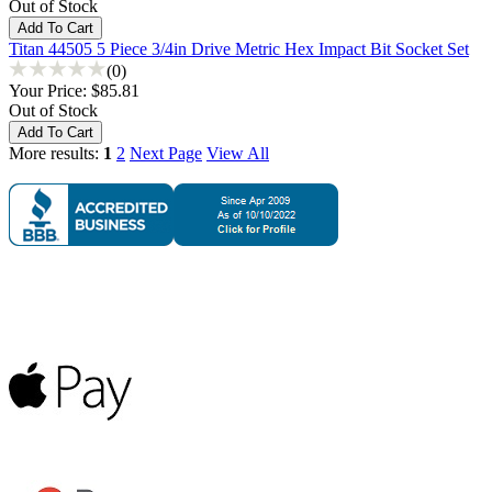
Out of Stock
Titan 44505 5 Piece 3/4in Drive Metric Hex Impact Bit Socket Set
(0)
Your Price:
$85.81
Out of Stock
More results:
1
2
Next Page
View All