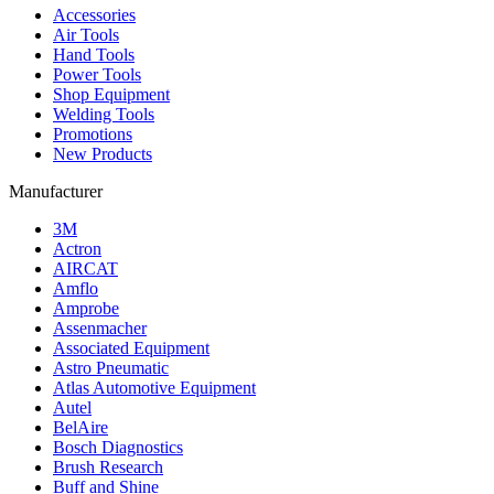
Accessories
Air Tools
Hand Tools
Power Tools
Shop Equipment
Welding Tools
Promotions
New Products
Manufacturer
3M
Actron
AIRCAT
Amflo
Amprobe
Assenmacher
Associated Equipment
Astro Pneumatic
Atlas Automotive Equipment
Autel
BelAire
Bosch Diagnostics
Brush Research
Buff and Shine