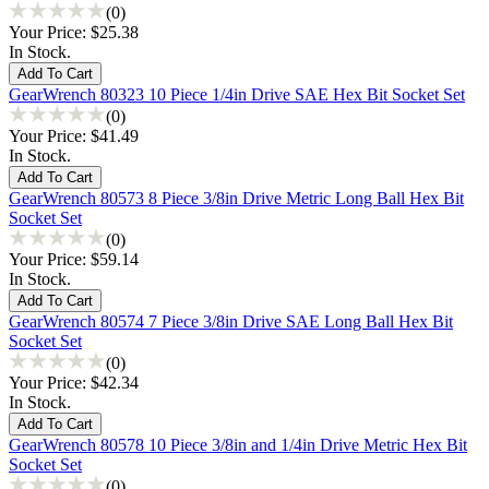
(0)
Your Price:
$25.38
In Stock.
GearWrench 80323 10 Piece 1/4in Drive SAE Hex Bit Socket Set
(0)
Your Price:
$41.49
In Stock.
GearWrench 80573 8 Piece 3/8in Drive Metric Long Ball Hex Bit
Socket Set
(0)
Your Price:
$59.14
In Stock.
GearWrench 80574 7 Piece 3/8in Drive SAE Long Ball Hex Bit
Socket Set
(0)
Your Price:
$42.34
In Stock.
GearWrench 80578 10 Piece 3/8in and 1/4in Drive Metric Hex Bit
Socket Set
(0)