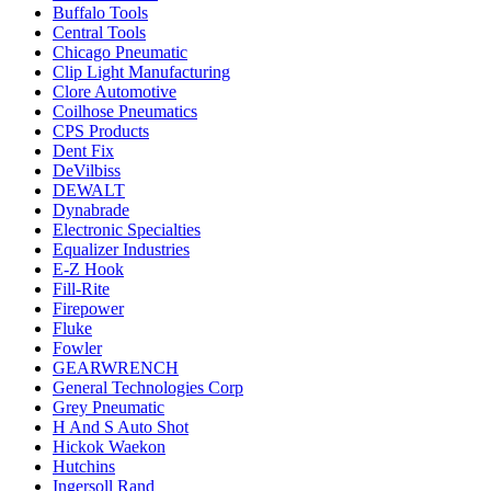
Buffalo Tools
Central Tools
Chicago Pneumatic
Clip Light Manufacturing
Clore Automotive
Coilhose Pneumatics
CPS Products
Dent Fix
DeVilbiss
DEWALT
Dynabrade
Electronic Specialties
Equalizer Industries
E-Z Hook
Fill-Rite
Firepower
Fluke
Fowler
GEARWRENCH
General Technologies Corp
Grey Pneumatic
H And S Auto Shot
Hickok Waekon
Hutchins
Ingersoll Rand