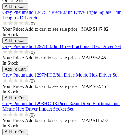
Out of Stock
Grey Pneumatic 1247S 7 Piece 3/8in Drive Triple Square - 4in
Length - Driver Set
(0)
Your Price:
Add to cart to see sale price - MAP $147.82
In Stock.
Grey Pneumatic 1297H 3/8in Drive Fractional Hex Driver Set
(0)
Your Price:
Add to cart to see sale price - MAP $62.45
In Stock.
Grey Pneumatic 1297MH 3/8in Drive Metric Hex Driver Set
(0)
Your Price:
Add to cart to see sale price - MAP $62.45
In Stock.
Grey Pneumatic 1298HC 13 Piece 3/8in Drive Fractional and
Metric Hex Driver Impact Socket Set
(0)
Your Price:
Add to cart to see sale price - MAP $115.97
In Stock.