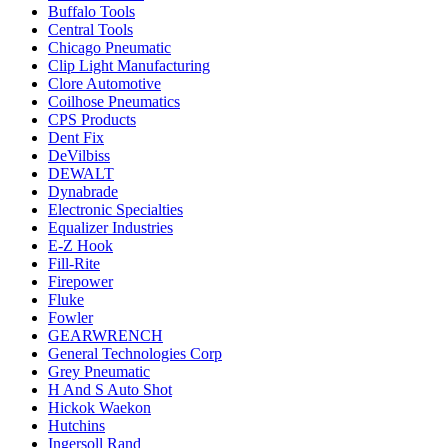
Buffalo Tools
Central Tools
Chicago Pneumatic
Clip Light Manufacturing
Clore Automotive
Coilhose Pneumatics
CPS Products
Dent Fix
DeVilbiss
DEWALT
Dynabrade
Electronic Specialties
Equalizer Industries
E-Z Hook
Fill-Rite
Firepower
Fluke
Fowler
GEARWRENCH
General Technologies Corp
Grey Pneumatic
H And S Auto Shot
Hickok Waekon
Hutchins
Ingersoll Rand