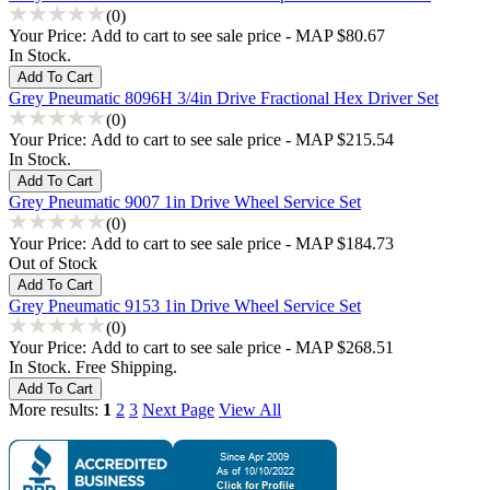
(0)
Your Price:
Add to cart to see sale price - MAP $80.67
In Stock.
Grey Pneumatic 8096H 3/4in Drive Fractional Hex Driver Set
(0)
Your Price:
Add to cart to see sale price - MAP $215.54
In Stock.
Grey Pneumatic 9007 1in Drive Wheel Service Set
(0)
Your Price:
Add to cart to see sale price - MAP $184.73
Out of Stock
Grey Pneumatic 9153 1in Drive Wheel Service Set
(0)
Your Price:
Add to cart to see sale price - MAP $268.51
In Stock. Free Shipping.
More results:
1
2
3
Next Page
View All