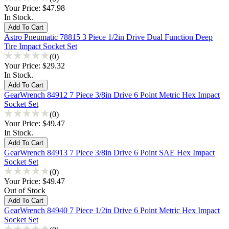
Your Price:
$47.98
In Stock.
Astro Pneumatic 78815 3 Piece 1/2in Drive Dual Function Deep
Tire Impact Socket Set
(0)
Your Price:
$29.32
In Stock.
GearWrench 84912 7 Piece 3/8in Drive 6 Point Metric Hex Impact
Socket Set
(0)
Your Price:
$49.47
In Stock.
GearWrench 84913 7 Piece 3/8in Drive 6 Point SAE Hex Impact
Socket Set
(0)
Your Price:
$49.47
Out of Stock
GearWrench 84940 7 Piece 1/2in Drive 6 Point Metric Hex Impact
Socket Set