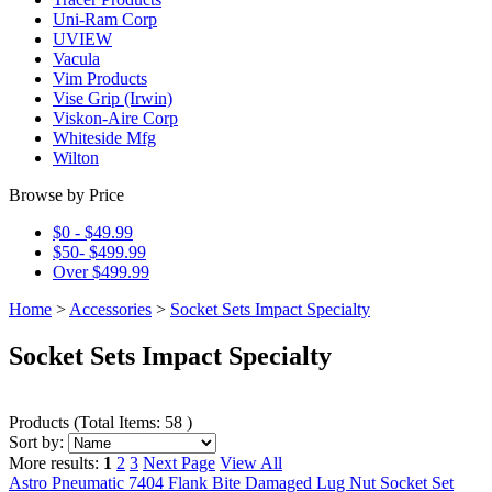
Uni-Ram Corp
UVIEW
Vacula
Vim Products
Vise Grip (Irwin)
Viskon-Aire Corp
Whiteside Mfg
Wilton
Browse by Price
$0 - $49.99
$50- $499.99
Over $499.99
Home
>
Accessories
>
Socket Sets Impact Specialty
Socket Sets Impact Specialty
Products
(
Total Items: 58
)
Sort by:
More results:
1
2
3
Next Page
View All
Astro Pneumatic 7404 Flank Bite Damaged Lug Nut Socket Set