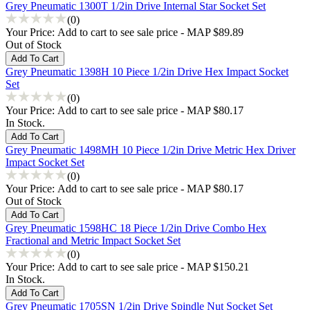
Grey Pneumatic 1300T 1/2in Drive Internal Star Socket Set
(0)
Your Price:
Add to cart to see sale price - MAP $89.89
Out of Stock
Grey Pneumatic 1398H 10 Piece 1/2in Drive Hex Impact Socket
Set
(0)
Your Price:
Add to cart to see sale price - MAP $80.17
In Stock.
Grey Pneumatic 1498MH 10 Piece 1/2in Drive Metric Hex Driver
Impact Socket Set
(0)
Your Price:
Add to cart to see sale price - MAP $80.17
Out of Stock
Grey Pneumatic 1598HC 18 Piece 1/2in Drive Combo Hex
Fractional and Metric Impact Socket Set
(0)
Your Price:
Add to cart to see sale price - MAP $150.21
In Stock.
Grey Pneumatic 1705SN 1/2in Drive Spindle Nut Socket Set