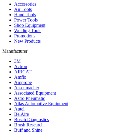
Accessories
Air Tools
Hand Tools
Power Tools
Shop Equipment
Welding Tools
Promotions
New Products
Manufacturer
3M
Actron
AIRCAT
Amflo
Amprobe
Assenmacher
Associated Equipment
Astro Pneumatic
Atlas Automotive Equipment
Autel
BelAire
Bosch Diagnostics
Brush Research
Buff and Shine