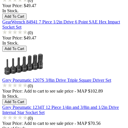
(0)
Your Price:
$49.47
In Stock.
GearWrench 84941 7 Piece 1/2in Drive 6 Point SAE Hex Impact
Socket Set
(0)
Your Price:
$49.47
In Stock.
Grey Pneumatic 1207S 3/8in Drive Triple Square Driver Set
(0)
Your Price:
Add to cart to see sale price - MAP $102.89
In Stock.
Grey Pneumatic 1234T 12 Piece 1/4in and 3/8in and 1/2in Drive
Internal Star Socket Set
(0)
Your Price:
Add to cart to see sale price - MAP $70.56