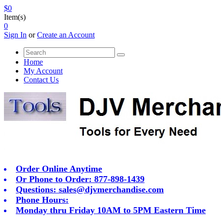
$0
Item(s)
0
Sign In
or
Create an Account
Home
My Account
Contact Us
Order Online Anytime
Or Phone to Order: 877-898-1439
Questions:
sales@djvmerchandise.com
Phone Hours:
Monday thru Friday 10AM to 5PM Eastern Time