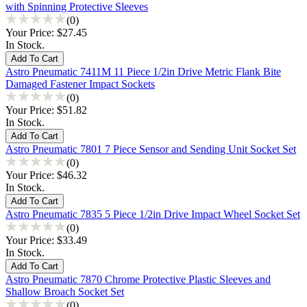
with Spinning Protective Sleeves
(0)
Your Price:
$27.45
In Stock.
Astro Pneumatic 7411M 11 Piece 1/2in Drive Metric Flank Bite
Damaged Fastener Impact Sockets
(0)
Your Price:
$51.82
In Stock.
Astro Pneumatic 7801 7 Piece Sensor and Sending Unit Socket Set
(0)
Your Price:
$46.32
In Stock.
Astro Pneumatic 7835 5 Piece 1/2in Drive Impact Wheel Socket Set
(0)
Your Price:
$33.49
In Stock.
Astro Pneumatic 7870 Chrome Protective Plastic Sleeves and
Shallow Broach Socket Set
(0)