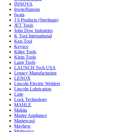
INNOVA
Irwin/Hanson
Iwata
J S Products (Steelman)
JET Tools
John Dow Industries
K Tool International
Ken-Tool
Keysco
Killer Tools
Klein Tools
Lang Tools
LAUNCH Tech USA
Legacy Manufacturing
LENOX
Lincoln Electric Welders
Lincoln Lubrication
Lisle
Lock Technology
MAHLE
Makita
Master Appliance
Mastercool
Mayhew
Midtronics