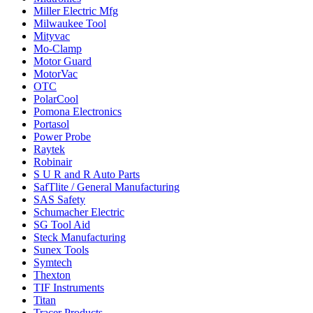
Miller Electric Mfg
Milwaukee Tool
Mityvac
Mo-Clamp
Motor Guard
MotorVac
OTC
PolarCool
Pomona Electronics
Portasol
Power Probe
Raytek
Robinair
S U R and R Auto Parts
SafTlite / General Manufacturing
SAS Safety
Schumacher Electric
SG Tool Aid
Steck Manufacturing
Sunex Tools
Symtech
Thexton
TIF Instruments
Titan
Tracer Products