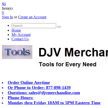
$0
Item(s)
0
Sign In
or
Create an Account
Home
My Account
Contact Us
Order Online Anytime
Or Phone to Order: 877-898-1439
Questions:
sales@djvmerchandise.com
Phone Hours:
Monday thru Friday 10AM to 5PM Eastern Time