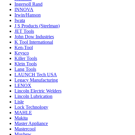
Ingersoll Rand
INNOVA
Irwin/Hanson
Iwata
J S Products (Steelman)
JET Tools
John Dow Industries
K Tool International
Ken-Tool
Keysco
Killer Tools
Klein Tools
Lang Tools
LAUNCH Tech USA
Legacy Manufacturing
LENOX
Lincoln Electric Welders
Lincoln Lubrication
Lisle
Lock Technology
MAHLE
Makita
Master Appliance
Mastercool
Mayhew