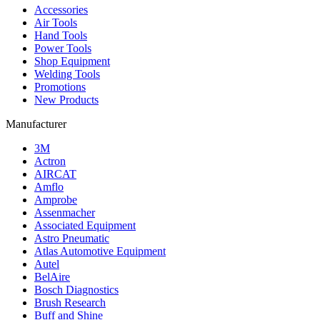
Accessories
Air Tools
Hand Tools
Power Tools
Shop Equipment
Welding Tools
Promotions
New Products
Manufacturer
3M
Actron
AIRCAT
Amflo
Amprobe
Assenmacher
Associated Equipment
Astro Pneumatic
Atlas Automotive Equipment
Autel
BelAire
Bosch Diagnostics
Brush Research
Buff and Shine