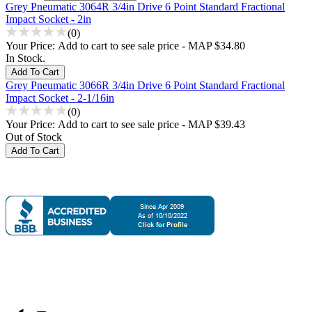
Grey Pneumatic 3064R 3/4in Drive 6 Point Standard Fractional
Impact Socket - 2in
(0)
Your Price:
Add to cart to see sale price - MAP $34.80
In Stock.
Grey Pneumatic 3066R 3/4in Drive 6 Point Standard Fractional
Impact Socket - 2-1/16in
(0)
Your Price:
Add to cart to see sale price - MAP $39.43
Out of Stock