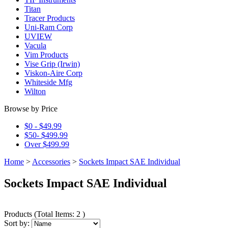
Titan
Tracer Products
Uni-Ram Corp
UVIEW
Vacula
Vim Products
Vise Grip (Irwin)
Viskon-Aire Corp
Whiteside Mfg
Wilton
Browse by Price
$0 - $49.99
$50- $499.99
Over $499.99
Home
>
Accessories
>
Sockets Impact SAE Individual
Sockets Impact SAE Individual
Products
(
Total Items: 2
)
Sort by: