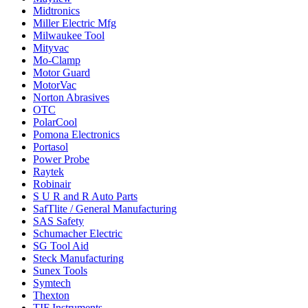
Midtronics
Miller Electric Mfg
Milwaukee Tool
Mityvac
Mo-Clamp
Motor Guard
MotorVac
Norton Abrasives
OTC
PolarCool
Pomona Electronics
Portasol
Power Probe
Raytek
Robinair
S U R and R Auto Parts
SafTlite / General Manufacturing
SAS Safety
Schumacher Electric
SG Tool Aid
Steck Manufacturing
Sunex Tools
Symtech
Thexton
TIF Instruments