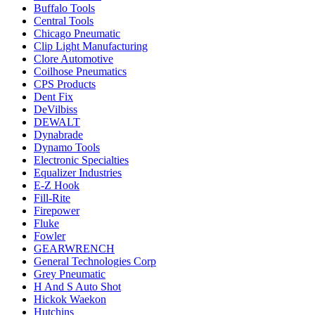
Buffalo Tools
Central Tools
Chicago Pneumatic
Clip Light Manufacturing
Clore Automotive
Coilhose Pneumatics
CPS Products
Dent Fix
DeVilbiss
DEWALT
Dynabrade
Dynamo Tools
Electronic Specialties
Equalizer Industries
E-Z Hook
Fill-Rite
Firepower
Fluke
Fowler
GEARWRENCH
General Technologies Corp
Grey Pneumatic
H And S Auto Shot
Hickok Waekon
Hutchins