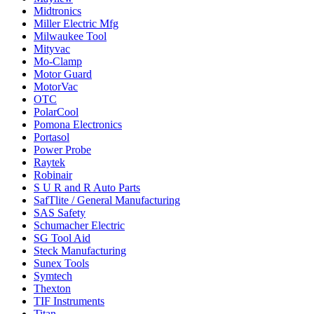
Midtronics
Miller Electric Mfg
Milwaukee Tool
Mityvac
Mo-Clamp
Motor Guard
MotorVac
OTC
PolarCool
Pomona Electronics
Portasol
Power Probe
Raytek
Robinair
S U R and R Auto Parts
SafTlite / General Manufacturing
SAS Safety
Schumacher Electric
SG Tool Aid
Steck Manufacturing
Sunex Tools
Symtech
Thexton
TIF Instruments
Titan