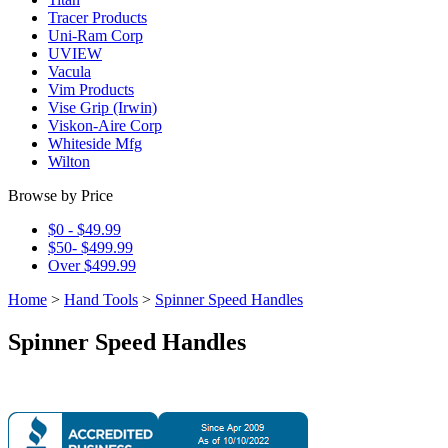
Tracer Products
Uni-Ram Corp
UVIEW
Vacula
Vim Products
Vise Grip (Irwin)
Viskon-Aire Corp
Whiteside Mfg
Wilton
Browse by Price
$0 - $49.99
$50- $499.99
Over $499.99
Home
>
Hand Tools
>
Spinner Speed Handles
Spinner Speed Handles