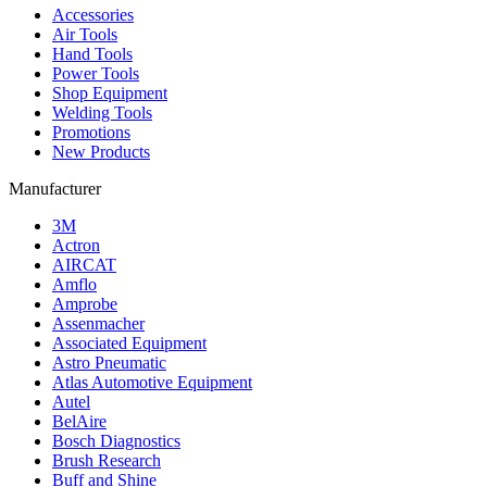
Accessories
Air Tools
Hand Tools
Power Tools
Shop Equipment
Welding Tools
Promotions
New Products
Manufacturer
3M
Actron
AIRCAT
Amflo
Amprobe
Assenmacher
Associated Equipment
Astro Pneumatic
Atlas Automotive Equipment
Autel
BelAire
Bosch Diagnostics
Brush Research
Buff and Shine