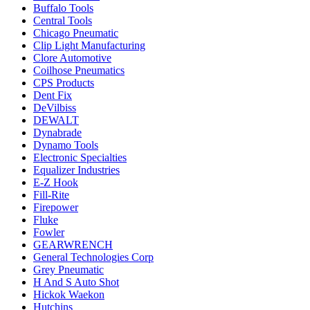
Buffalo Tools
Central Tools
Chicago Pneumatic
Clip Light Manufacturing
Clore Automotive
Coilhose Pneumatics
CPS Products
Dent Fix
DeVilbiss
DEWALT
Dynabrade
Dynamo Tools
Electronic Specialties
Equalizer Industries
E-Z Hook
Fill-Rite
Firepower
Fluke
Fowler
GEARWRENCH
General Technologies Corp
Grey Pneumatic
H And S Auto Shot
Hickok Waekon
Hutchins