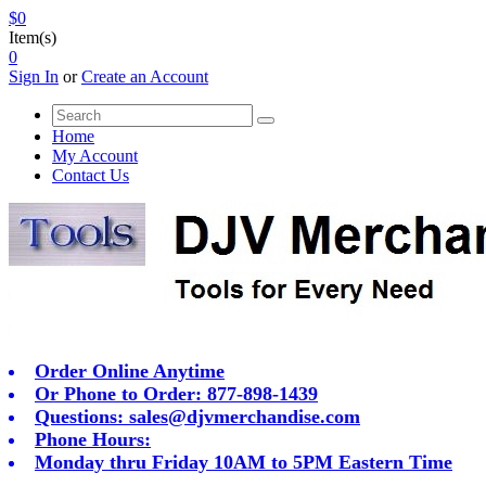
$0
Item(s)
0
Sign In
or
Create an Account
Home
My Account
Contact Us
Order Online Anytime
Or Phone to Order: 877-898-1439
Questions:
sales@djvmerchandise.com
Phone Hours:
Monday thru Friday 10AM to 5PM Eastern Time