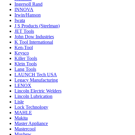
Ingersoll Rand
INNOVA
Irwin/Hanson
Iwata
J S Products (Steelman)
JET Tools
John Dow Industries
K Tool International
Ken-Tool
Keysco
Killer Tools
Klein Tools
Lang Tools
LAUNCH Tech USA
Legacy Manufacturing
LENOX
Lincoln Electric Welders
Lincoln Lubrication
Lisle
Lock Technology
MAHLE
Makita
Master Appliance
Mastercool
Mayhew