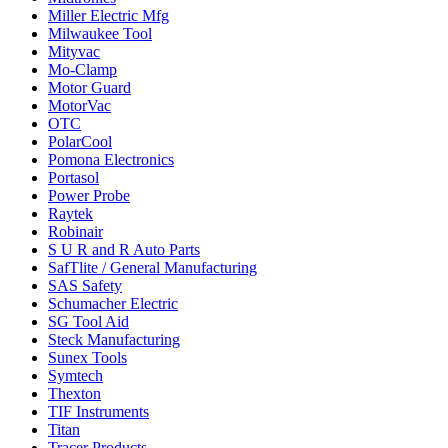
Miller Electric Mfg
Milwaukee Tool
Mityvac
Mo-Clamp
Motor Guard
MotorVac
OTC
PolarCool
Pomona Electronics
Portasol
Power Probe
Raytek
Robinair
S U R and R Auto Parts
SafTlite / General Manufacturing
SAS Safety
Schumacher Electric
SG Tool Aid
Steck Manufacturing
Sunex Tools
Symtech
Thexton
TIF Instruments
Titan
Tracer Products