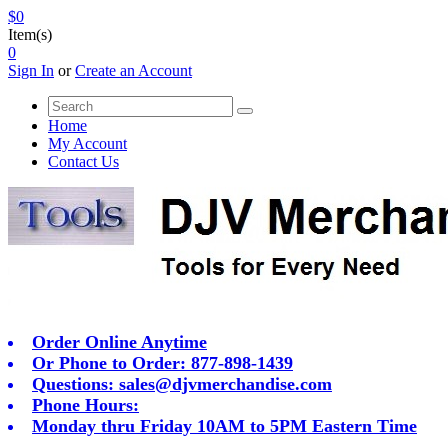
$0
Item(s)
0
Sign In
or
Create an Account
Home
My Account
Contact Us
Order Online Anytime
Or Phone to Order: 877-898-1439
Questions:
sales@djvmerchandise.com
Phone Hours:
Monday thru Friday 10AM to 5PM Eastern Time