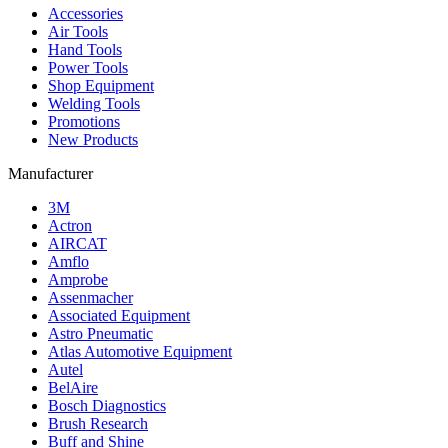
Accessories
Air Tools
Hand Tools
Power Tools
Shop Equipment
Welding Tools
Promotions
New Products
Manufacturer
3M
Actron
AIRCAT
Amflo
Amprobe
Assenmacher
Associated Equipment
Astro Pneumatic
Atlas Automotive Equipment
Autel
BelAire
Bosch Diagnostics
Brush Research
Buff and Shine