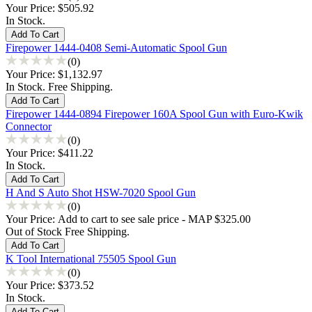
Your Price:
$505.92
In Stock.
Firepower 1444-0408 Semi-Automatic Spool Gun
(0)
Your Price:
$1,132.97
In Stock. Free Shipping.
Firepower 1444-0894 Firepower 160A Spool Gun with Euro-Kwik
Connector
(0)
Your Price:
$411.22
In Stock.
H And S Auto Shot HSW-7020 Spool Gun
(0)
Your Price:
Add to cart to see sale price - MAP $325.00
Out of Stock Free Shipping.
K Tool International 75505 Spool Gun
(0)
Your Price:
$373.52
In Stock.