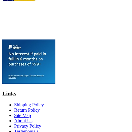
Links
Shipping Policy
Return Policy
Site Map
About Us
Privacy Policy
Testamonials