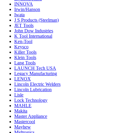
INNOVA
Irwin/Hanson
Iwata
J S Products (Steelman)
JET Tools
John Dow Industries
K Tool International
Ken-Tool
Keysco
Killer Tools
Klein Tools
Lang Tools
LAUNCH Tech USA
Legacy Manufacturing
LENOX
Lincoln Electric Welders
Lincoln Lubrication
Lisle
Lock Technology
MAHLE
Makita
Master Appliance
Mastercool
Mayhew
Midtronics