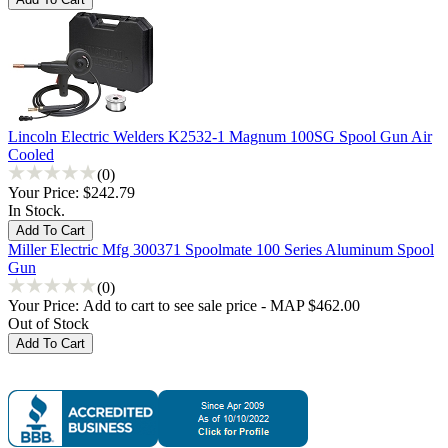
Lincoln Electric Welders K2532-1 Magnum 100SG Spool Gun Air
Cooled
(0)
Your Price:
$242.79
In Stock.
Miller Electric Mfg 300371 Spoolmate 100 Series Aluminum Spool
Gun
(0)
Your Price:
Add to cart to see sale price - MAP $462.00
Out of Stock