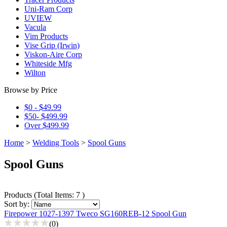
Uni-Ram Corp
UVIEW
Vacula
Vim Products
Vise Grip (Irwin)
Viskon-Aire Corp
Whiteside Mfg
Wilton
Browse by Price
$0 - $49.99
$50- $499.99
Over $499.99
Home
>
Welding Tools
>
Spool Guns
Spool Guns
Products
(
Total Items: 7
)
Sort by:
Firepower 1027-1397 Tweco SG160REB-12 Spool Gun
(0)