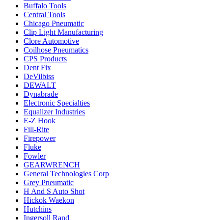
Buffalo Tools
Central Tools
Chicago Pneumatic
Clip Light Manufacturing
Clore Automotive
Coilhose Pneumatics
CPS Products
Dent Fix
DeVilbiss
DEWALT
Dynabrade
Electronic Specialties
Equalizer Industries
E-Z Hook
Fill-Rite
Firepower
Fluke
Fowler
GEARWRENCH
General Technologies Corp
Grey Pneumatic
H And S Auto Shot
Hickok Waekon
Hutchins
Ingersoll Rand