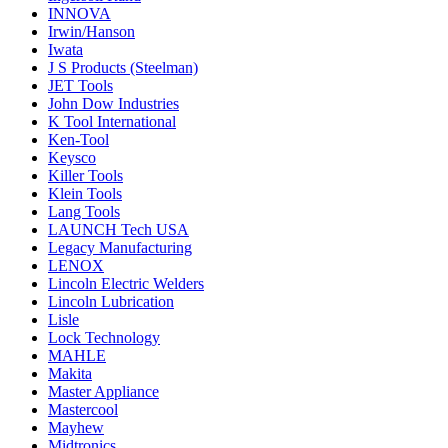
INNOVA
Irwin/Hanson
Iwata
J S Products (Steelman)
JET Tools
John Dow Industries
K Tool International
Ken-Tool
Keysco
Killer Tools
Klein Tools
Lang Tools
LAUNCH Tech USA
Legacy Manufacturing
LENOX
Lincoln Electric Welders
Lincoln Lubrication
Lisle
Lock Technology
MAHLE
Makita
Master Appliance
Mastercool
Mayhew
Midtronics