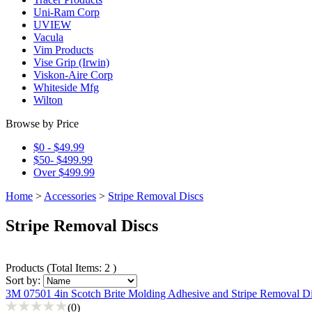
Uni-Ram Corp
UVIEW
Vacula
Vim Products
Vise Grip (Irwin)
Viskon-Aire Corp
Whiteside Mfg
Wilton
Browse by Price
$0 - $49.99
$50- $499.99
Over $499.99
Home
>
Accessories
>
Stripe Removal Discs
Stripe Removal Discs
Products
(
Total Items: 2
)
Sort by:
3M 07501 4in Scotch Brite Molding Adhesive and Stripe Removal D
(0)