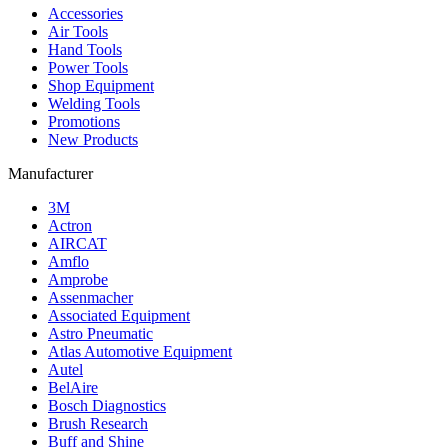
Accessories
Air Tools
Hand Tools
Power Tools
Shop Equipment
Welding Tools
Promotions
New Products
Manufacturer
3M
Actron
AIRCAT
Amflo
Amprobe
Assenmacher
Associated Equipment
Astro Pneumatic
Atlas Automotive Equipment
Autel
BelAire
Bosch Diagnostics
Brush Research
Buff and Shine