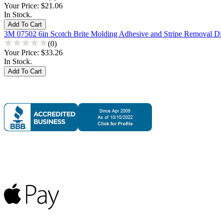
Your Price:
$21.06
In Stock.
3M 07502 6in Scotch Brite Molding Adhesive and Stripe Removal D
(0)
Your Price:
$33.26
In Stock.