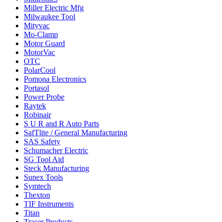
Miller Electric Mfg
Milwaukee Tool
Mityvac
Mo-Clamp
Motor Guard
MotorVac
OTC
PolarCool
Pomona Electronics
Portasol
Power Probe
Raytek
Robinair
S U R and R Auto Parts
SafTlite / General Manufacturing
SAS Safety
Schumacher Electric
SG Tool Aid
Steck Manufacturing
Sunex Tools
Symtech
Thexton
TIF Instruments
Titan
Tracer Products