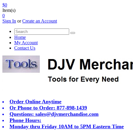
$0
Item(s)
0
Sign In
or
Create an Account
Home
My Account
Contact Us
Order Online Anytime
Or Phone to Order: 877-898-1439
Questions:
sales@djvmerchandise.com
Phone Hours:
Monday thru Friday 10AM to 5PM Eastern Time