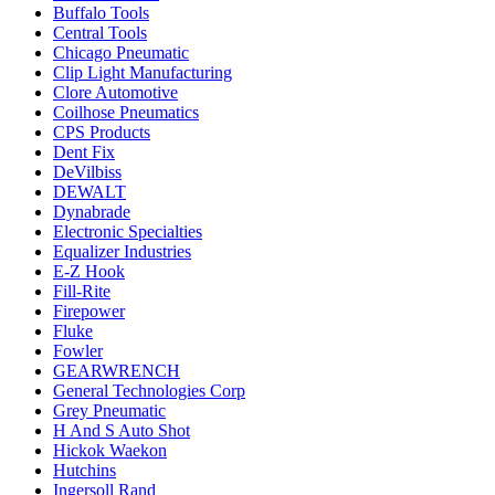
Buffalo Tools
Central Tools
Chicago Pneumatic
Clip Light Manufacturing
Clore Automotive
Coilhose Pneumatics
CPS Products
Dent Fix
DeVilbiss
DEWALT
Dynabrade
Electronic Specialties
Equalizer Industries
E-Z Hook
Fill-Rite
Firepower
Fluke
Fowler
GEARWRENCH
General Technologies Corp
Grey Pneumatic
H And S Auto Shot
Hickok Waekon
Hutchins
Ingersoll Rand