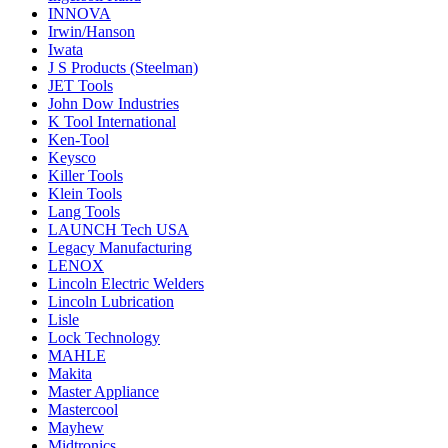
INNOVA
Irwin/Hanson
Iwata
J S Products (Steelman)
JET Tools
John Dow Industries
K Tool International
Ken-Tool
Keysco
Killer Tools
Klein Tools
Lang Tools
LAUNCH Tech USA
Legacy Manufacturing
LENOX
Lincoln Electric Welders
Lincoln Lubrication
Lisle
Lock Technology
MAHLE
Makita
Master Appliance
Mastercool
Mayhew
Midtronics