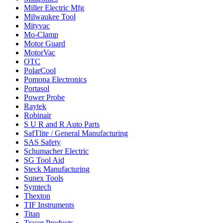
Miller Electric Mfg
Milwaukee Tool
Mityvac
Mo-Clamp
Motor Guard
MotorVac
OTC
PolarCool
Pomona Electronics
Portasol
Power Probe
Raytek
Robinair
S U R and R Auto Parts
SafTlite / General Manufacturing
SAS Safety
Schumacher Electric
SG Tool Aid
Steck Manufacturing
Sunex Tools
Symtech
Thexton
TIF Instruments
Titan
Tracer Products