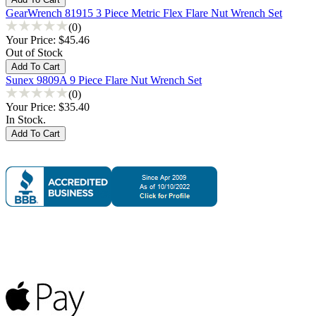
GearWrench 81915 3 Piece Metric Flex Flare Nut Wrench Set
(0)
Your Price:
$45.46
Out of Stock
Sunex 9809A 9 Piece Flare Nut Wrench Set
(0)
Your Price:
$35.40
In Stock.