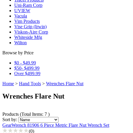
Uni-Ram Corp
UVIEW
Vacula
Vim Products
Vise Grip (Irwin)
Viskon-Aire Corp
Whiteside Mfg
Wilton
Browse by Price
$0 - $49.99
$50- $499.99
Over $499.99
Home
>
Hand Tools
>
Wrenches Flare Nut
Wrenches Flare Nut
Products
(
Total Items: 7
)
Sort by:
GearWrench 81906 6 Piece Metric Flare Nut Wrench Set
(0)