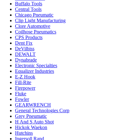
Buffalo Tools
Central Tools
Chicago Pneumatic
Clip Light Manufacturing
Clore Automotive
Coilhose Pneumatics
CPS Products
Dent Fix
DeVilbiss
DEWALT
Dynabrade
Electronic Specialties
Equalizer Industries
E-Z Hook
Fill-Rite
Firepower
Fluke
Fowler
GEARWRENCH
General Technologies Corp
Grey Pneumatic
H And S Auto Shot
Hickok Waekon
Hutchins
Ingersoll Rand