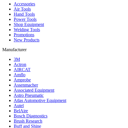
Accessories
Air Tools
Hand Tools
Power Tools
Shop Equipment
Welding Tools
Promotions
New Products
Manufacturer
3M
Actron
AIRCAT
Amflo
Amprobe
Assenmacher
Associated Equipment
Astro Pneumatic
Atlas Automotive Equipment
Autel
BelAire
Bosch Diagnostics
Brush Research
Buff and Shine