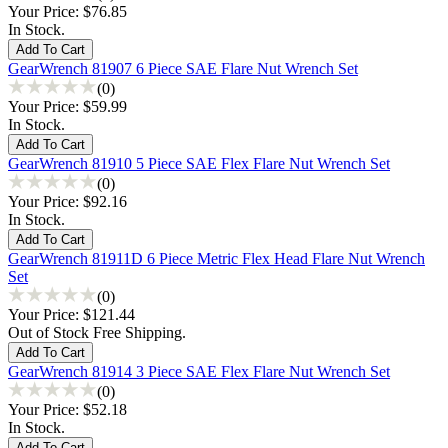
Your Price:
$76.85
In Stock.
GearWrench 81907 6 Piece SAE Flare Nut Wrench Set
(0)
Your Price:
$59.99
In Stock.
GearWrench 81910 5 Piece SAE Flex Flare Nut Wrench Set
(0)
Your Price:
$92.16
In Stock.
GearWrench 81911D 6 Piece Metric Flex Head Flare Nut Wrench
Set
(0)
Your Price:
$121.44
Out of Stock Free Shipping.
GearWrench 81914 3 Piece SAE Flex Flare Nut Wrench Set
(0)
Your Price:
$52.18
In Stock.