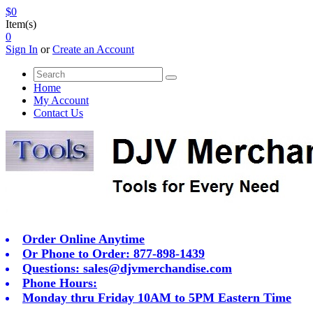
$0
Item(s)
0
Sign In
or
Create an Account
Home
My Account
Contact Us
Order Online Anytime
Or Phone to Order: 877-898-1439
Questions:
sales@djvmerchandise.com
Phone Hours:
Monday thru Friday 10AM to 5PM Eastern Time