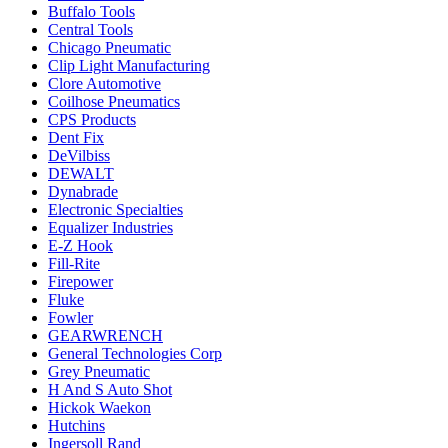
Buffalo Tools
Central Tools
Chicago Pneumatic
Clip Light Manufacturing
Clore Automotive
Coilhose Pneumatics
CPS Products
Dent Fix
DeVilbiss
DEWALT
Dynabrade
Electronic Specialties
Equalizer Industries
E-Z Hook
Fill-Rite
Firepower
Fluke
Fowler
GEARWRENCH
General Technologies Corp
Grey Pneumatic
H And S Auto Shot
Hickok Waekon
Hutchins
Ingersoll Rand