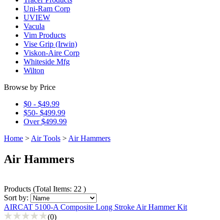
Uni-Ram Corp
UVIEW
Vacula
Vim Products
Vise Grip (Irwin)
Viskon-Aire Corp
Whiteside Mfg
Wilton
Browse by Price
$0 - $49.99
$50- $499.99
Over $499.99
Home
>
Air Tools
>
Air Hammers
Air Hammers
Products
(
Total Items: 22
)
Sort by:
AIRCAT 5100-A Composite Long Stroke Air Hammer Kit
(0)