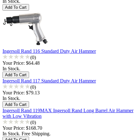
In Stock.
Ingersoll Rand 116 Standard Duty Air Hammer
(0)
Your Price:
$64.48
In Stock.
Ingersoll Rand 117 Standard Duty Air Hammer
(0)
Your Price:
$79.13
In Stock.
Ingersoll Rand 119MAX Ingersoll Rand Long Barrel Air Hammer
with Low Vibration
(0)
Your Price:
$168.70
In Stock. Free Shipping.