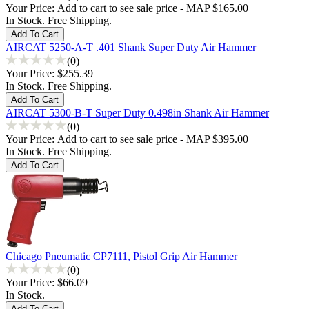
Your Price:
Add to cart to see sale price - MAP $165.00
In Stock. Free Shipping.
AIRCAT 5250-A-T .401 Shank Super Duty Air Hammer
(0)
Your Price:
$255.39
In Stock. Free Shipping.
AIRCAT 5300-B-T Super Duty 0.498in Shank Air Hammer
(0)
Your Price:
Add to cart to see sale price - MAP $395.00
In Stock. Free Shipping.
Chicago Pneumatic CP7111, Pistol Grip Air Hammer
(0)
Your Price:
$66.09
In Stock.