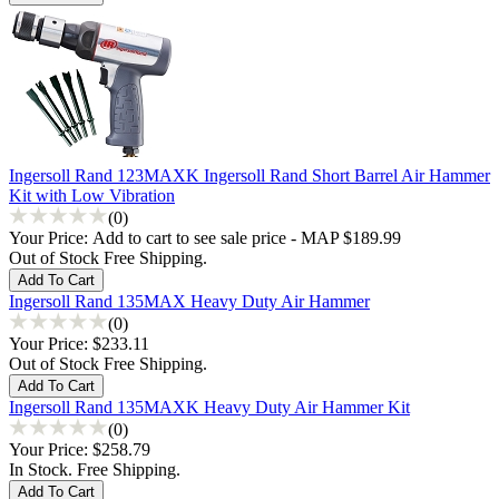
Ingersoll Rand 123MAXK Ingersoll Rand Short Barrel Air Hammer
Kit with Low Vibration
(0)
Your Price:
Add to cart to see sale price - MAP $189.99
Out of Stock Free Shipping.
Ingersoll Rand 135MAX Heavy Duty Air Hammer
(0)
Your Price:
$233.11
Out of Stock Free Shipping.
Ingersoll Rand 135MAXK Heavy Duty Air Hammer Kit
(0)
Your Price:
$258.79
In Stock. Free Shipping.