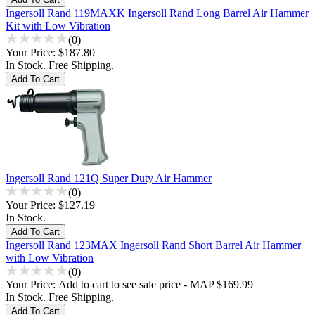
Ingersoll Rand 119MAXK Ingersoll Rand Long Barrel Air Hammer
Kit with Low Vibration
(0)
Your Price:
$187.80
In Stock. Free Shipping.
Ingersoll Rand 121Q Super Duty Air Hammer
(0)
Your Price:
$127.19
In Stock.
Ingersoll Rand 123MAX Ingersoll Rand Short Barrel Air Hammer
with Low Vibration
(0)
Your Price:
Add to cart to see sale price - MAP $169.99
In Stock. Free Shipping.