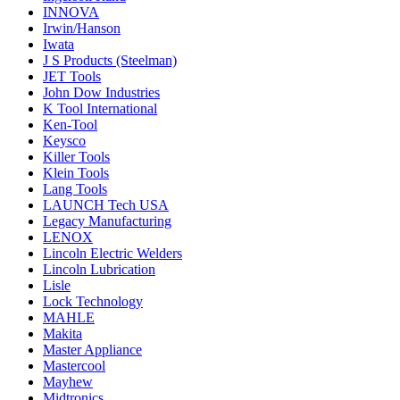
INNOVA
Irwin/Hanson
Iwata
J S Products (Steelman)
JET Tools
John Dow Industries
K Tool International
Ken-Tool
Keysco
Killer Tools
Klein Tools
Lang Tools
LAUNCH Tech USA
Legacy Manufacturing
LENOX
Lincoln Electric Welders
Lincoln Lubrication
Lisle
Lock Technology
MAHLE
Makita
Master Appliance
Mastercool
Mayhew
Midtronics