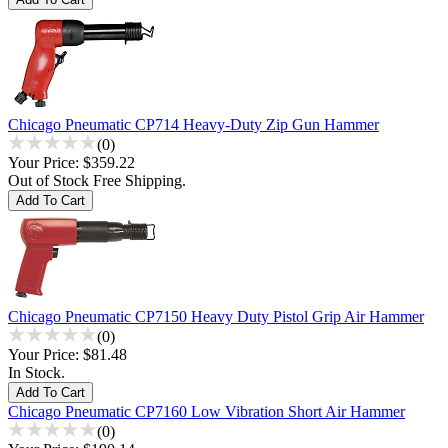
Chicago Pneumatic CP714 Heavy-Duty Zip Gun Hammer
(0)
Your Price:
$359.22
Out of Stock Free Shipping.
Chicago Pneumatic CP7150 Heavy Duty Pistol Grip Air Hammer
(0)
Your Price:
$81.48
In Stock.
Chicago Pneumatic CP7160 Low Vibration Short Air Hammer
(0)