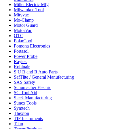
Miller Electric Mfg
Milwaukee Tool
Mityvac
Mo-Clamp
Motor Guard
MotorVac
OTC
PolarCool
Pomona Electronics
Portasol
Power Probe
Raytek
Robinair
S U R and R Auto Parts
SafTlite / General Manufacturing
SAS Safety
Schumacher Electric
SG Tool Aid
Steck Manufacturing
Sunex Tools
Symtech
Thexton
TIF Instruments
Titan
Tracer Products