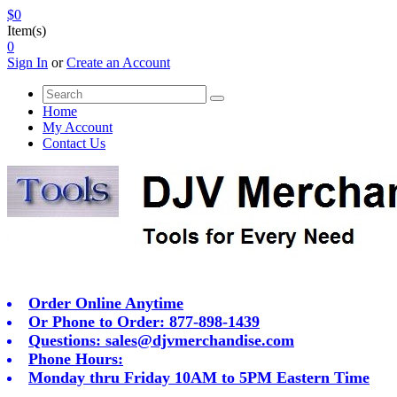
$0
Item(s)
0
Sign In
or
Create an Account
Home
My Account
Contact Us
Order Online Anytime
Or Phone to Order: 877-898-1439
Questions:
sales@djvmerchandise.com
Phone Hours:
Monday thru Friday 10AM to 5PM Eastern Time