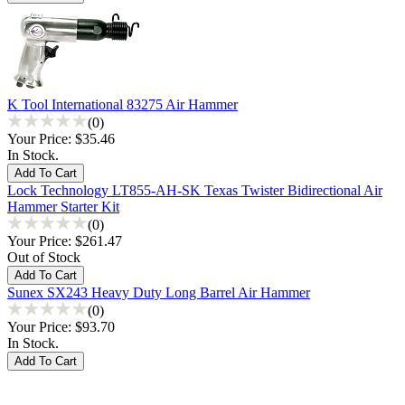
K Tool International 83275 Air Hammer
(0)
Your Price:
$35.46
In Stock.
Lock Technology LT855-AH-SK Texas Twister Bidirectional Air
Hammer Starter Kit
(0)
Your Price:
$261.47
Out of Stock
Sunex SX243 Heavy Duty Long Barrel Air Hammer
(0)
Your Price:
$93.70
In Stock.