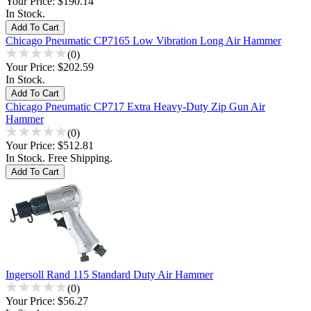
Your Price:
$190.14
In Stock.
Chicago Pneumatic CP7165 Low Vibration Long Air Hammer
(0)
Your Price:
$202.59
In Stock.
Chicago Pneumatic CP717 Extra Heavy-Duty Zip Gun Air
Hammer
(0)
Your Price:
$512.81
In Stock. Free Shipping.
Ingersoll Rand 115 Standard Duty Air Hammer
(0)
Your Price:
$56.27