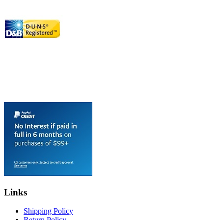
Links
Shipping Policy
Return Policy