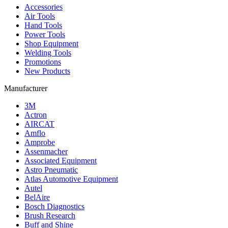
Accessories
Air Tools
Hand Tools
Power Tools
Shop Equipment
Welding Tools
Promotions
New Products
Manufacturer
3M
Actron
AIRCAT
Amflo
Amprobe
Assenmacher
Associated Equipment
Astro Pneumatic
Atlas Automotive Equipment
Autel
BelAire
Bosch Diagnostics
Brush Research
Buff and Shine