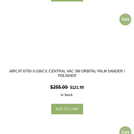
Sale
AIRCAT 6700-3-336CV, CENTRAL VAC 3IN ORBITAL PALM SANDER /
POLISHER
$255.00
$121.99
In Stock.
Sale