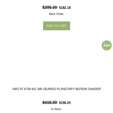
$395.00
$182.18
Back Order.
Sale
AIRCAT 6700-8G, 8IN GEARED PLANETARY MOTION SANDER
$416.00
$198.25
In Stock.