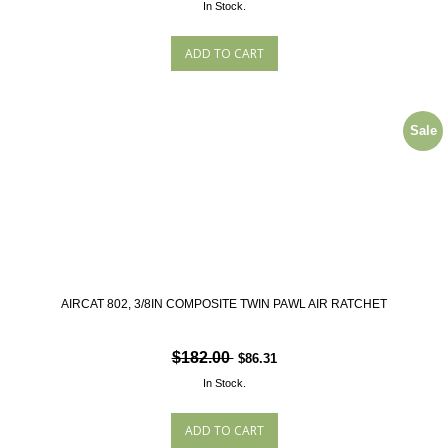
In Stock.
Sale
AIRCAT 802, 3/8IN COMPOSITE TWIN PAWL AIR RATCHET
$182.00
$86.31
In Stock.