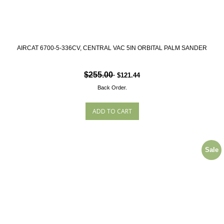
AIRCAT 6700-5-336CV, CENTRAL VAC 5IN ORBITAL PALM SANDER
$255.00
$121.44
Back Order.
Sale