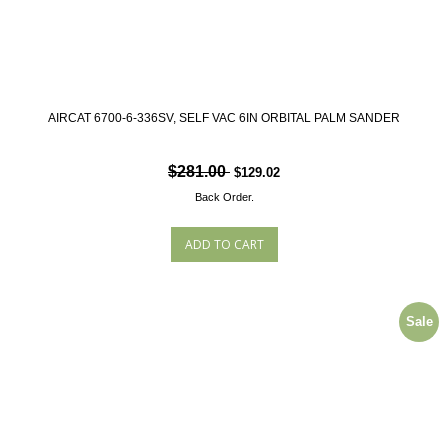
AIRCAT 6700-6-336SV, SELF VAC 6IN ORBITAL PALM SANDER
$281.00
$129.02
Back Order.
Sale