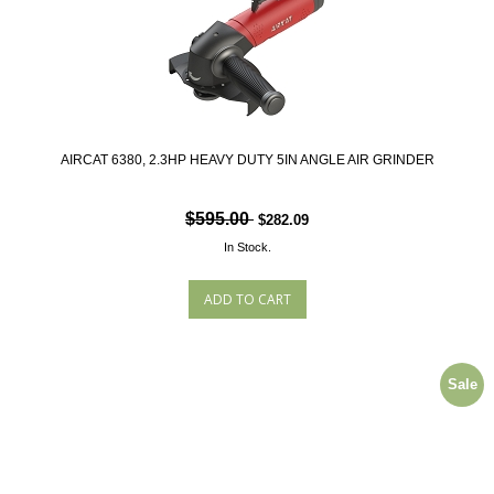
AIRCAT 6380, 2.3HP HEAVY DUTY 5IN ANGLE AIR GRINDER
$595.00
$282.09
In Stock.
Sale