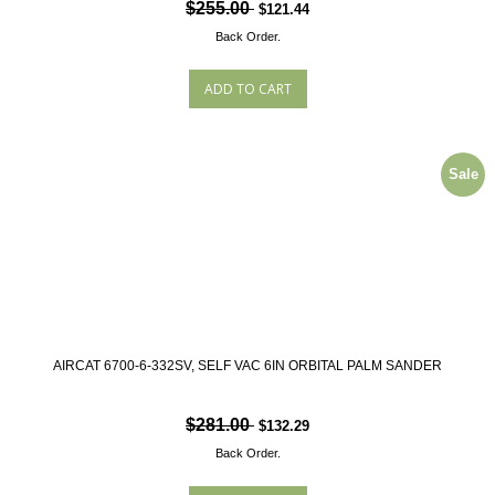
$255.00
$121.44
Back Order.
Sale
AIRCAT 6700-6-332SV, SELF VAC 6IN ORBITAL PALM SANDER
$281.00
$132.29
Back Order.