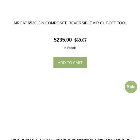
AIRCAT 6520, 3IN COMPOSITE REVERSIBLE AIR CUT-OFF TOOL
$235.00
$69.07
In Stock.
Sale