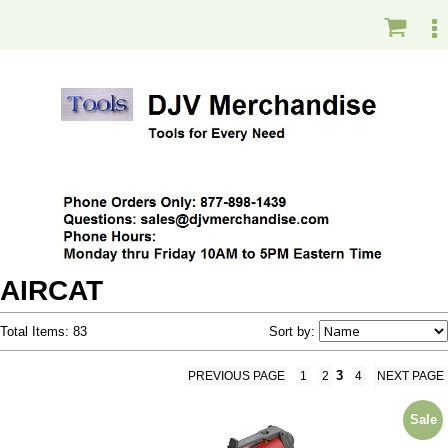
AIRCAT
Total Items: 83
Sort by:
3
PREVIOUS PAGE
1
2
4
NEXT PAGE
Sale