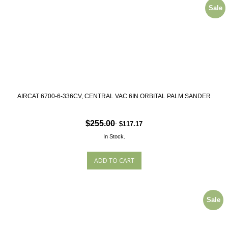
Sale
AIRCAT 6700-6-336CV, CENTRAL VAC 6IN ORBITAL PALM SANDER
$255.00
$117.17
In Stock.
Sale