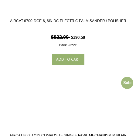
AIRCAT 6700-DCE-6, 6IN DC ELECTRIC PALM SANDER / POLISHER
$822.00
$390.59
Back Order.
Sale
AIRCAT 800, 1/4IN COMPOSITE SINGLE PAWL MECHANISM MINI AIR