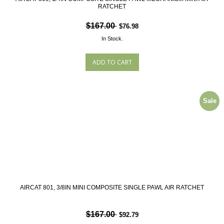
RATCHET
$167.00
$76.98
In Stock.
Sale
AIRCAT 801, 3/8IN MINI COMPOSITE SINGLE PAWL AIR RATCHET
$167.00
$92.79