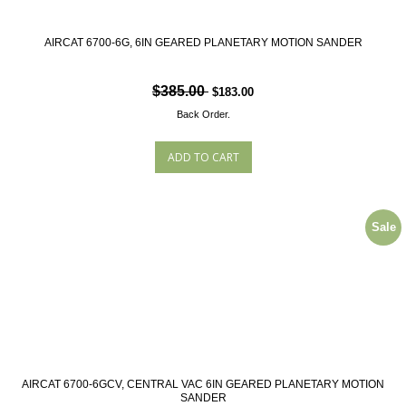
AIRCAT 6700-6G, 6IN GEARED PLANETARY MOTION SANDER
$385.00
$183.00
Back Order.
Sale
AIRCAT 6700-6GCV, CENTRAL VAC 6IN GEARED PLANETARY MOTION
SANDER