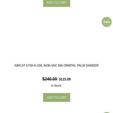
Sale
AIRCAT 6700-6-336, NON VAC 6IN ORBITAL PALM SANDER
$240.00
$115.09
In Stock.