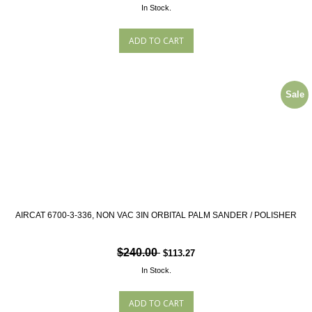
In Stock.
Sale
AIRCAT 6700-3-336, NON VAC 3IN ORBITAL PALM SANDER / POLISHER
$240.00
$113.27
In Stock.