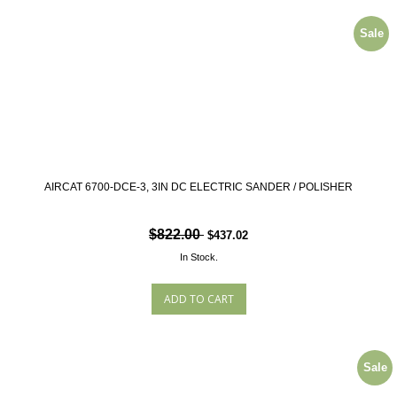
Sale
AIRCAT 6700-DCE-3, 3IN DC ELECTRIC SANDER / POLISHER
$822.00
$437.02
In Stock.
Sale