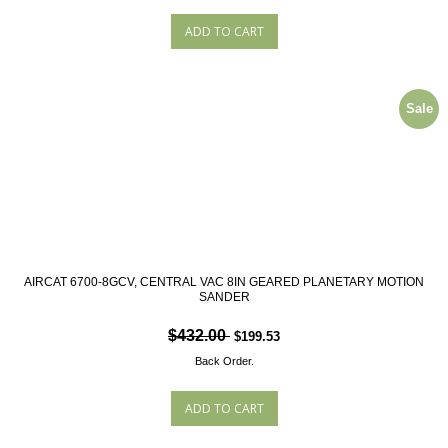
Sale
AIRCAT 6700-8GCV, CENTRAL VAC 8IN GEARED PLANETARY MOTION
SANDER
$432.00
$199.53
Back Order.