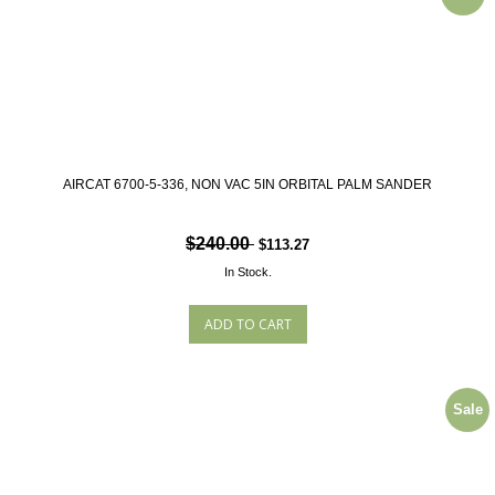
AIRCAT 6700-5-336, NON VAC 5IN ORBITAL PALM SANDER
$240.00
$113.27
In Stock.
Sale