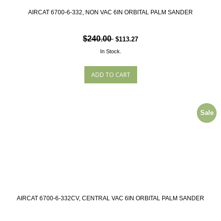
AIRCAT 6700-6-332, NON VAC 6IN ORBITAL PALM SANDER
$240.00
$113.27
In Stock.
Sale
AIRCAT 6700-6-332CV, CENTRAL VAC 6IN ORBITAL PALM SANDER