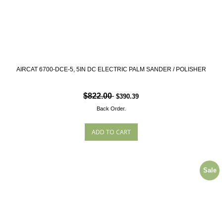
AIRCAT 6700-DCE-5, 5IN DC ELECTRIC PALM SANDER / POLISHER
$822.00
$390.39
Back Order.
Sale