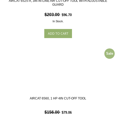
AIRCAT 6525-A, 3IN IN-LINE AIR CUT-OFF TOOL WITH ADJUSTABLE
GUARD
$203.00
$96.70
In Stock.
Sale
AIRCAT 6560, 1 HP 4IN CUT-OFF TOOL
$156.00
$79.06