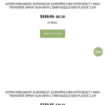
ASTRO PNEUMATIC EUROHE105, EUROPRO HIGH EFFICIENCY / HIGH
TRANSFER SPRAY GUN WITH 1.5MM NOZZLE AND PLASTIC CUP
$159.55
$81.80
In Stock.
Sale
ASTRO PNEUMATIC EUROHE107, EUROPRO HIGH EFFICIENCY / HIGH
TRANSFER SPRAY GUN WITH 1.7MM NOZZLE AND PLASTIC CUP
$159.55