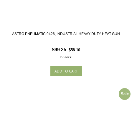
ASTRO PNEUMATIC 9426, INDUSTRIAL HEAVY DUTY HEAT GUN
$99.25
$58.10
In Stock.
Sale