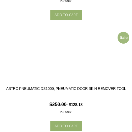
In Stock.
Sale
ASTRO PNEUMATIC DS1000, PNEUMATIC DOOR SKIN REMOVER TOOL
$250.00
$128.18
In Stock.