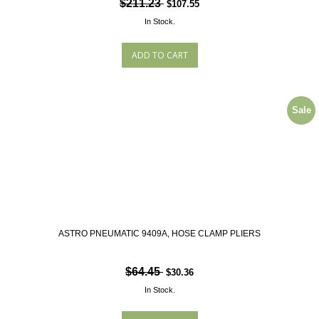
$211.23
$107.55
In Stock.
Sale
ASTRO PNEUMATIC 9409A, HOSE CLAMP PLIERS
$64.45
$30.36
In Stock.