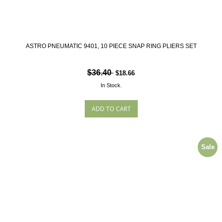
ASTRO PNEUMATIC 9401, 10 PIECE SNAP RING PLIERS SET
$36.40
$18.66
In Stock.
Sale