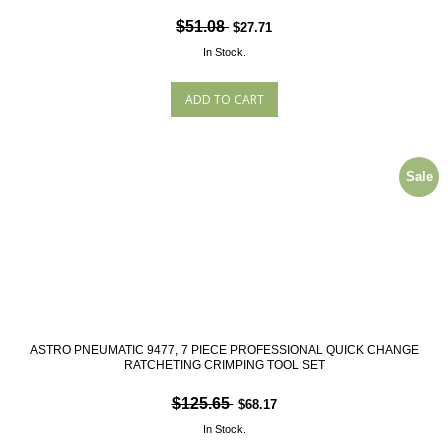
$51.08
$27.71
In Stock.
Sale
ASTRO PNEUMATIC 9477, 7 PIECE PROFESSIONAL QUICK CHANGE
RATCHETING CRIMPING TOOL SET
$125.65
$68.17
In Stock.