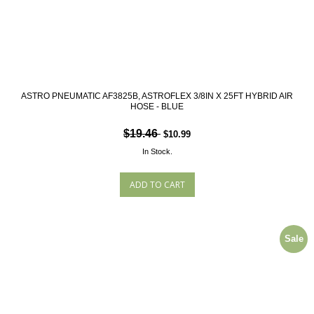
ASTRO PNEUMATIC AF3825B, ASTROFLEX 3/8IN X 25FT HYBRID AIR
HOSE - BLUE
$19.46
$10.99
In Stock.
Sale