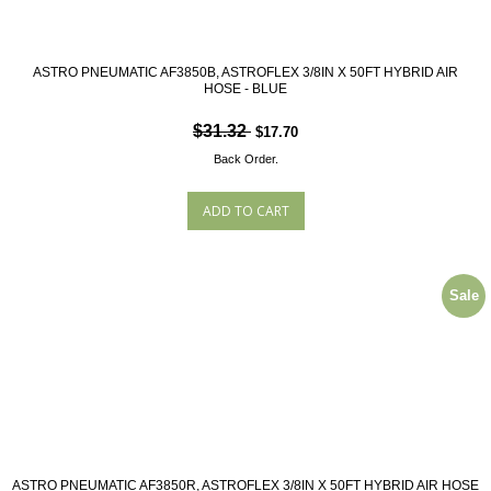
ASTRO PNEUMATIC AF3850B, ASTROFLEX 3/8IN X 50FT HYBRID AIR
HOSE - BLUE
$31.32
$17.70
Back Order.
Sale
ASTRO PNEUMATIC AF3850R, ASTROFLEX 3/8IN X 50FT HYBRID AIR HOSE