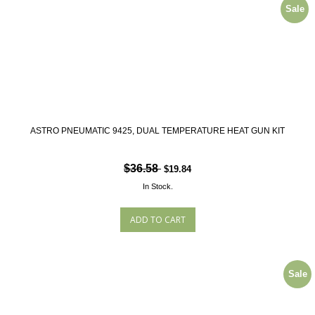
Sale
ASTRO PNEUMATIC 9425, DUAL TEMPERATURE HEAT GUN KIT
$36.58
$19.84
In Stock.
Sale