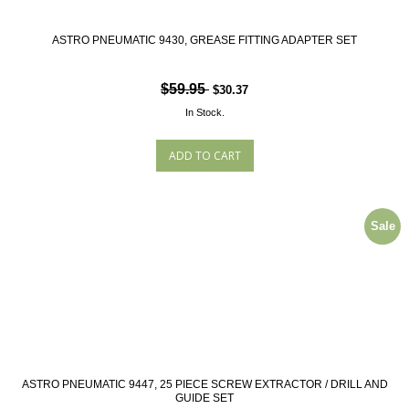
ASTRO PNEUMATIC 9430, GREASE FITTING ADAPTER SET
$59.95
$30.37
In Stock.
Sale
ASTRO PNEUMATIC 9447, 25 PIECE SCREW EXTRACTOR / DRILL AND
GUIDE SET