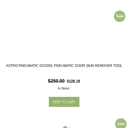
Sale
ASTRO PNEUMATIC DS2000, PNEUMATIC DOOR SKIN REMOVER TOOL
$250.00
$128.18
In Stock.
Sale