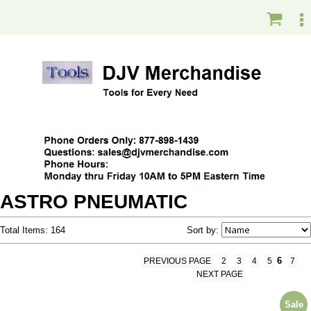
ASTRO PNEUMATIC
Total Items: 164
Sort by:
6
PREVIOUS PAGE
2
3
4
5
7
NEXT PAGE
Sale