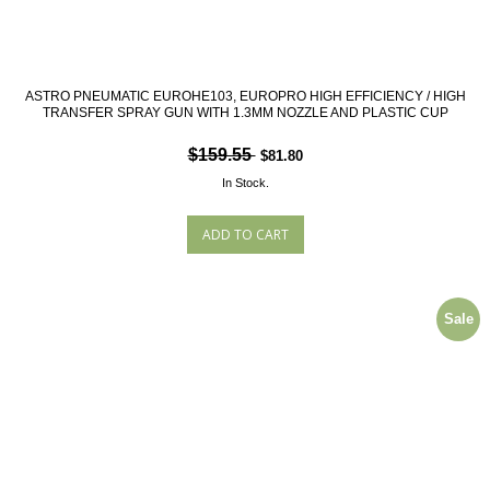
ASTRO PNEUMATIC EUROHE103, EUROPRO HIGH EFFICIENCY / HIGH
TRANSFER SPRAY GUN WITH 1.3MM NOZZLE AND PLASTIC CUP
$159.55
$81.80
In Stock.
Sale