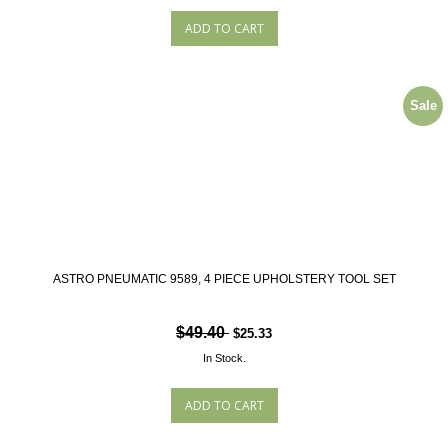
Sale
ASTRO PNEUMATIC 9589, 4 PIECE UPHOLSTERY TOOL SET
$49.40
$25.33
In Stock.