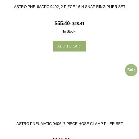
ASTRO PNEUMATIC 9402, 2 PIECE 16IN SNAP RING PLIER SET
$55.40
$28.41
In Stock.
Sale
ASTRO PNEUMATIC 9406, 7 PIECE HOSE CLAMP PLIER SET