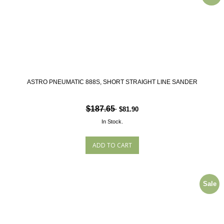
ASTRO PNEUMATIC 888S, SHORT STRAIGHT LINE SANDER
$187.65
$81.90
In Stock.
Sale