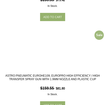
$79.42
In Stock.
Sale
ASTRO PNEUMATIC EUROHE109, EUROPRO HIGH EFFICIENCY / HIGH
TRANSFER SPRAY GUN WITH 1.9MM NOZZLE AND PLASTIC CUP
$159.55
$81.80
In Stock.