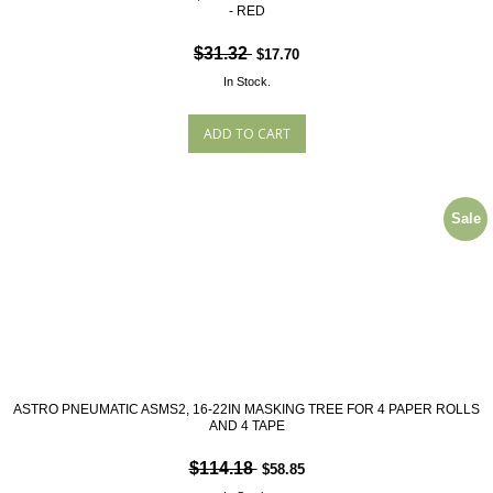
- RED
$31.32
$17.70
In Stock.
Sale
ASTRO PNEUMATIC ASMS2, 16-22IN MASKING TREE FOR 4 PAPER ROLLS
AND 4 TAPE
$114.18
$58.85