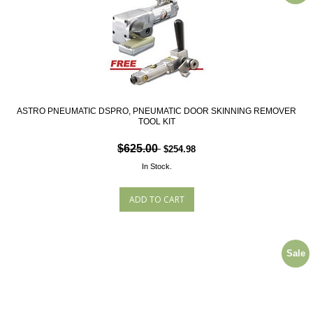
ASTRO PNEUMATIC DSPRO, PNEUMATIC DOOR SKINNING REMOVER
TOOL KIT
$625.00
$254.98
In Stock.
Sale