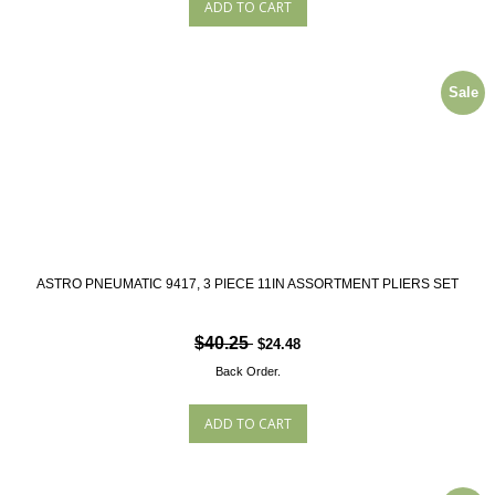
Sale
ASTRO PNEUMATIC 9417, 3 PIECE 11IN ASSORTMENT PLIERS SET
$40.25
$24.48
Back Order.