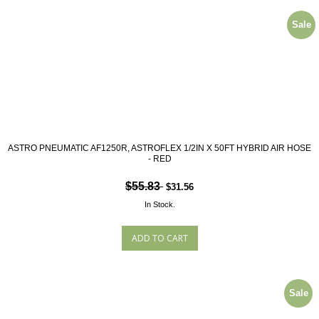
Sale
ASTRO PNEUMATIC AF1250R, ASTROFLEX 1/2IN X 50FT HYBRID AIR HOSE
- RED
$55.83
$31.56
In Stock.
Sale