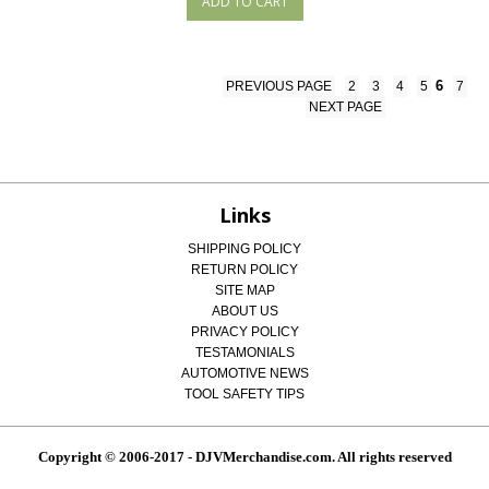
6
PREVIOUS PAGE
2
3
4
5
7
NEXT PAGE
Links
SHIPPING POLICY
RETURN POLICY
SITE MAP
ABOUT US
PRIVACY POLICY
TESTAMONIALS
AUTOMOTIVE NEWS
TOOL SAFETY TIPS
Copyright © 2006-2017 - DJVMerchandise.com. All rights reserved