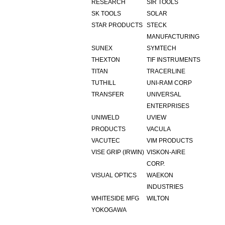
RESEARCH
SIR TOOLS
SK TOOLS
SOLAR
STAR PRODUCTS
STECK
MANUFACTURING
SUNEX
SYMTECH
THEXTON
TIF INSTRUMENTS
TITAN
TRACERLINE
TUTHILL
UNI-RAM CORP
TRANSFER
UNIVERSAL
ENTERPRISES
UNIWELD
UVIEW
PRODUCTS
VACULA
VACUTEC
VIM PRODUCTS
VISE GRIP (IRWIN)
VISKON-AIRE
CORP.
VISUAL OPTICS
WAEKON
INDUSTRIES
WHITESIDE MFG
WILTON
YOKOGAWA