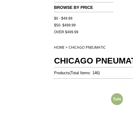
BROWSE BY PRICE
$0 - $49.99
$50- $499.99
OVER $499.99
>
HOME
CHICAGO PNEUMATIC
CHICAGO PNEUMA
Products
(
Total Items: 146
)
Sale