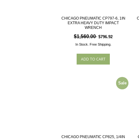
CHICAGO PNEUMATIC CP797-6, 1IN
C
EXTRA HEAVY DUTY IMPACT
WRENCH
$1,560.00
$796.92
In Stock.
Free Shipping.
Sale
CHICAGO PNEUMATIC CP825, 1/4IN