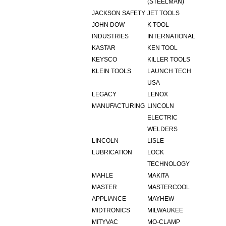
(STEELMAN)
JACKSON SAFETY
JET TOOLS
JOHN DOW
K TOOL
INDUSTRIES
INTERNATIONAL
KASTAR
KEN TOOL
KEYSCO
KILLER TOOLS
KLEIN TOOLS
LAUNCH TECH
USA
LEGACY
LENOX
MANUFACTURING
LINCOLN
ELECTRIC
WELDERS
LINCOLN
LISLE
LUBRICATION
LOCK
TECHNOLOGY
MAHLE
MAKITA
MASTER
MASTERCOOL
APPLIANCE
MAYHEW
MIDTRONICS
MILWAUKEE
MITYVAC
MO-CLAMP