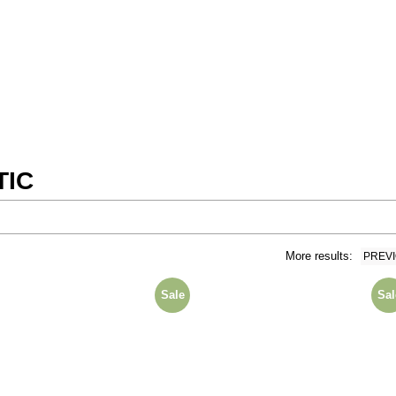
TIC
More results:
PREV
Sale
Sal