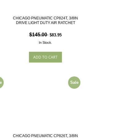
N
CHICAGO PNEUMATIC CP824T, 3/8IN
DRIVE LIGHT DUTY AIR RATCHET
$145.00
$83.95
In Stock.
e
Sale
N
CHICAGO PNEUMATIC CP826T, 3/8IN