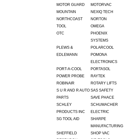
MOTOR GUARD
MOTORVAC
MOUNTAIN
NEXIQ TECH
NORTHCOAST
NORTON
TOOL
OMEGA
OTC
PHOENIX
SYSTEMS
PLEWS &
POLARCOOL
EDLEMANN
POMONA
ELECTRONICS
PORT-A-COOL
PORTASOL
POWER PROBE
RAYTEK
ROBINAIR
ROTARY LIFTS
S U R AND R AUTO
SAS SAFETY
PARTS
SAVE PHACE
SCHLEY
SCHUMACHER
PRODUCTS INC
ELECTRIC
SG TOOL AID
SHARPE
MANUFACTURING
SHEFFIELD
SHOP VAC