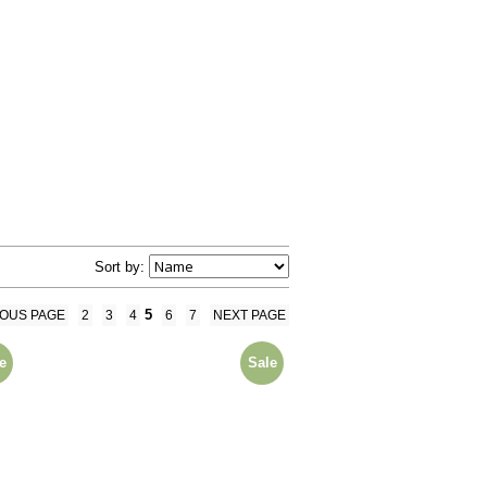
Sort by:
5
IOUS PAGE
2
3
4
6
7
NEXT PAGE
e
Sale