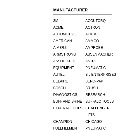
MANUFACTURER
3M
ACCUTORQ
ACME
ACTRON
AUTOMOTIVE
AIRCAT
AMERICAN
AMMCO
AIMERS
AMPROBE
ARMSTRONG
ASSENMACHER
ASSOCIATED
ASTRO
EQUIPMENT
PNEUMATIC
AUTEL
B J ENTERPRISES
BELAIRE
BEND-PAK
BOSCH
BRUSH
DIAGNOSTICS
RESEARCH
BUFF AND SHINE
BUFFALO TOOLS
CENTRAL TOOLS
CHALLENGER
LIFTS
CHAMPION
CHICAGO
FULLFILLMENT
PNEUMATIC