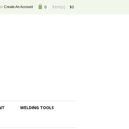
Item(s)
or
0
$0
Create An Account
NT
WELDING TOOLS