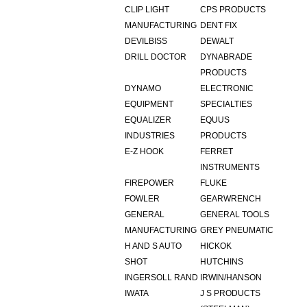
CLIP LIGHT
CPS PRODUCTS
MANUFACTURING
DENT FIX
DEVILBISS
DEWALT
DRILL DOCTOR
DYNABRADE
PRODUCTS
DYNAMO
ELECTRONIC
EQUIPMENT
SPECIALTIES
EQUALIZER
EQUUS
INDUSTRIES
PRODUCTS
E-Z HOOK
FERRET
INSTRUMENTS
FIREPOWER
FLUKE
FOWLER
GEARWRENCH
GENERAL
GENERAL TOOLS
MANUFACTURING
GREY PNEUMATIC
H AND S AUTO
HICKOK
SHOT
HUTCHINS
INGERSOLL RAND
IRWIN/HANSON
IWATA
J S PRODUCTS