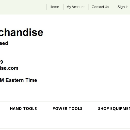
Home
My Account
Contact Us
Sign In
HAND TOOLS
POWER TOOLS
SHOP EQUIPME