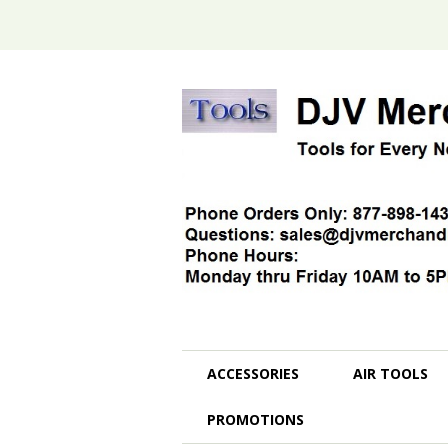
ACCESSORIES
AIR TOOLS
PROMOTIONS