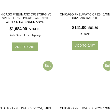
HICAGO PNEUMATIC CP797SP-6, #5
CHICAGO PNEUMATIC CP824, 1/4I
SPLINE DRIVE IMPACT WRENCH
DRIVE AIR RATCHET
WITH 6IN EXTENDED ANVIL
$141.00
$81.36
$1,684.00
$914.10
In Stock.
Back Order.
Free Shipping.
Sale
Sal
CHICAGO PNEUMATIC CP825T, 3/8IN
CHICAGO PNEUMATIC CP826, 1/4I